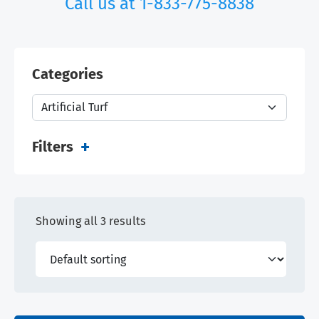
Call us at
1-833-775-8838
Categories
Filters
Showing all 3 results