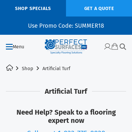
SHOP SPECIALS
GET A QUOTE
Use Promo Code: SUMMER18
Menu
Shop
Artificial Turf
Artificial Turf
Need Help? Speak to a flooring
expert now