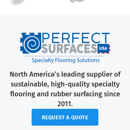
North America’s leading supplier of
sustainable, high-quality specialty
flooring and rubber surfacing since
2011.
REQUEST A QUOTE