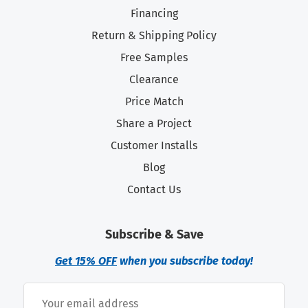
Financing
Return & Shipping Policy
Free Samples
Clearance
Price Match
Share a Project
Customer Installs
Blog
Contact Us
Subscribe & Save
Get 15% OFF
when you subscribe today!