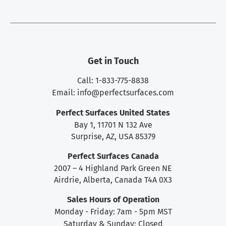
Get in Touch
Call: 1-833-775-8838
Email:
info@perfectsurfaces.com
Perfect Surfaces United States
Bay 1, 11701 N 132 Ave
Surprise, AZ, USA 85379
Perfect Surfaces Canada
2007 – 4 Highland Park Green NE
Airdrie, Alberta, Canada T4A 0X3
Sales Hours of Operation
Monday - Friday: 7am - 5pm MST
Saturday & Sunday: Closed