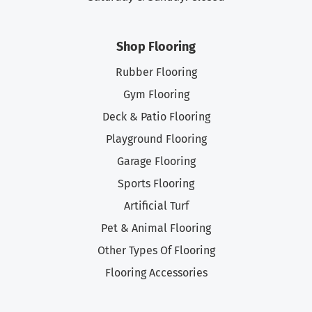
Shop Flooring
Rubber Flooring
Gym Flooring
Deck & Patio Flooring
Playground Flooring
Garage Flooring
Sports Flooring
Artificial Turf
Pet & Animal Flooring
Other Types Of Flooring
Flooring Accessories