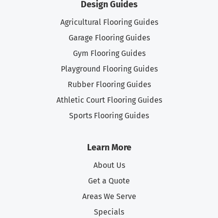
Design Guides
Agricultural Flooring Guides
Garage Flooring Guides
Gym Flooring Guides
Playground Flooring Guides
Rubber Flooring Guides
Athletic Court Flooring Guides
Sports Flooring Guides
Learn More
About Us
Get a Quote
Areas We Serve
Specials