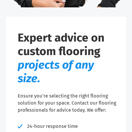
Expert advice on
custom flooring
projects of any
size.
Ensure you’re selecting the right flooring
solution for your space. Contact our flooring
professionals for advice today. We offer:
24-hour response time