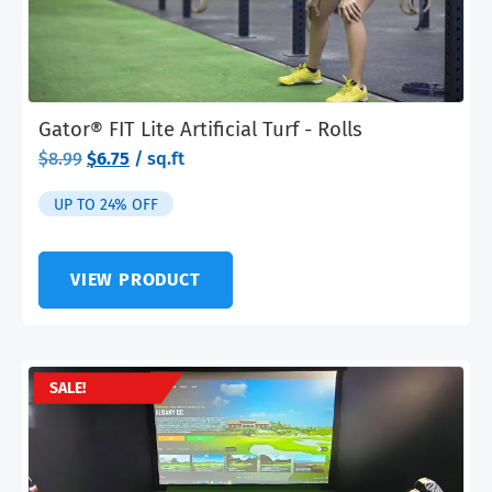
Gator® FIT Lite Artificial Turf - Rolls
Original
Current
$
8.99
$
6.75
/ sq.ft
price
price
was:
is:
UP TO 24% OFF
$8.99.
$6.75.
VIEW PRODUCT
SALE!