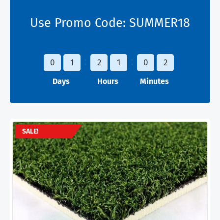
Use Promo Code:
SUMMER18
0
1
2
1
0
2
Days
Hours
Minutes
SALE!