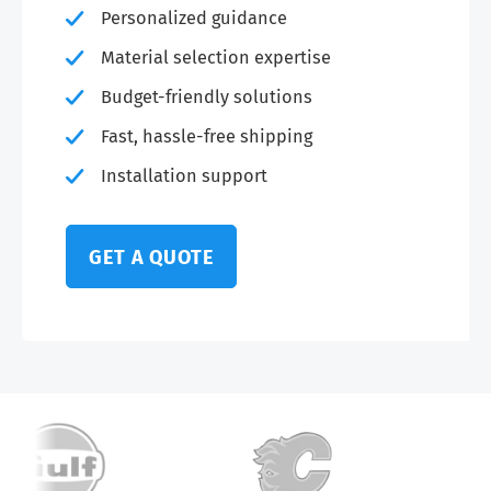
Personalized guidance
Material selection expertise
Budget-friendly solutions
Fast, hassle-free shipping
Installation support
GET A QUOTE