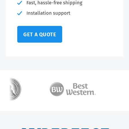
Fast, hassle-free shipping
Installation support
GET A QUOTE