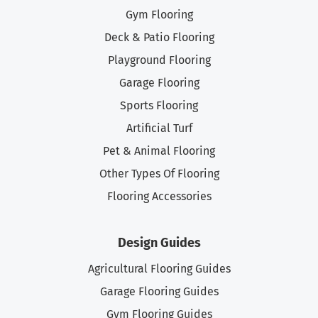
Gym Flooring
Deck & Patio Flooring
Playground Flooring
Garage Flooring
Sports Flooring
Artificial Turf
Pet & Animal Flooring
Other Types Of Flooring
Flooring Accessories
Design Guides
Agricultural Flooring Guides
Garage Flooring Guides
Gym Flooring Guides