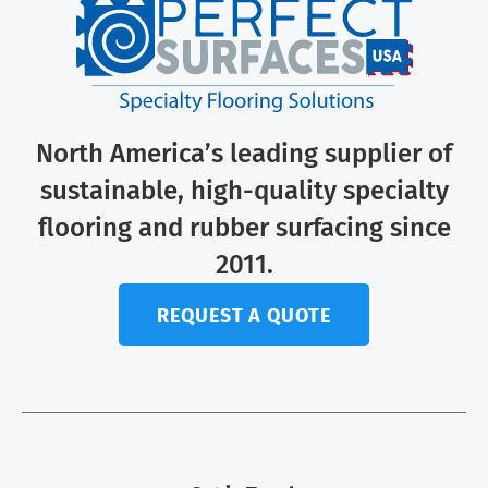
North America’s leading supplier of
sustainable, high-quality specialty
flooring and rubber surfacing since
2011.
REQUEST A QUOTE