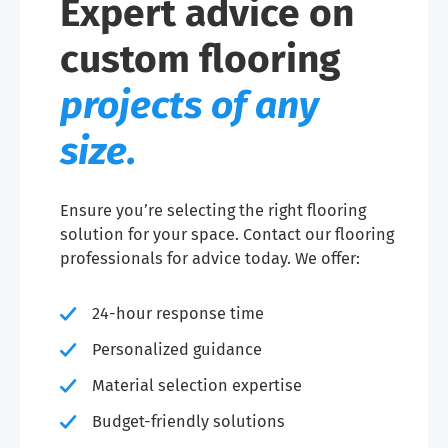
Expert advice on
custom flooring
projects of any
size.
Ensure you’re selecting the right flooring
solution for your space. Contact our flooring
professionals for advice today. We offer:
24-hour response time
Personalized guidance
Material selection expertise
Budget-friendly solutions