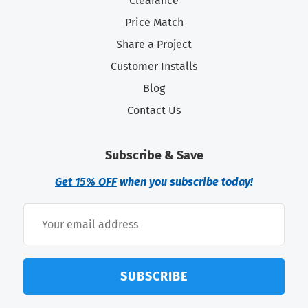
Clearance
Price Match
Share a Project
Customer Installs
Blog
Contact Us
Subscribe & Save
Get 15% OFF
when you subscribe today!
SUBSCRIBE