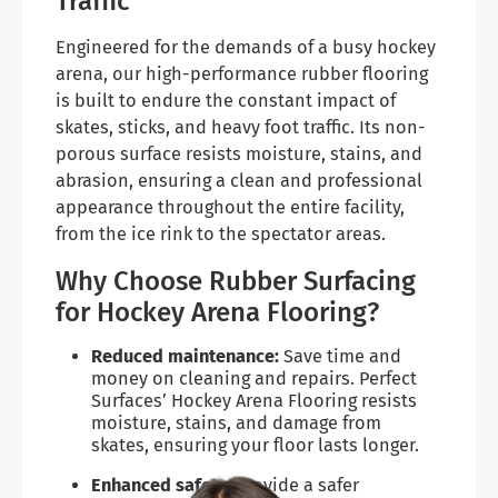
Traffic
Engineered for the demands of a busy hockey
arena, our high-performance rubber flooring
is built to endure the constant impact of
skates, sticks, and heavy foot traffic. Its non-
porous surface resists moisture, stains, and
abrasion, ensuring a clean and professional
appearance throughout the entire facility,
from the ice rink to the spectator areas.
Why Choose Rubber Surfacing
for Hockey Arena Flooring?
Reduced maintenance:
Save time and
money on cleaning and repairs. Perfect
Surfaces’ Hockey Arena Flooring resists
moisture, stains, and damage from
skates, ensuring your floor lasts longer.
Enhanced safety:
Provide a safer