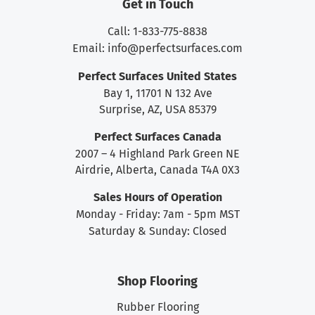
Get in Touch
Call: 1-833-775-8838
Email:
info@perfectsurfaces.com
Perfect Surfaces United States
Bay 1, 11701 N 132 Ave
Surprise, AZ, USA 85379
Perfect Surfaces Canada
2007 – 4 Highland Park Green NE
Airdrie, Alberta, Canada T4A 0X3
Sales Hours of Operation
Monday - Friday: 7am - 5pm MST
Saturday & Sunday: Closed
Shop Flooring
Rubber Flooring