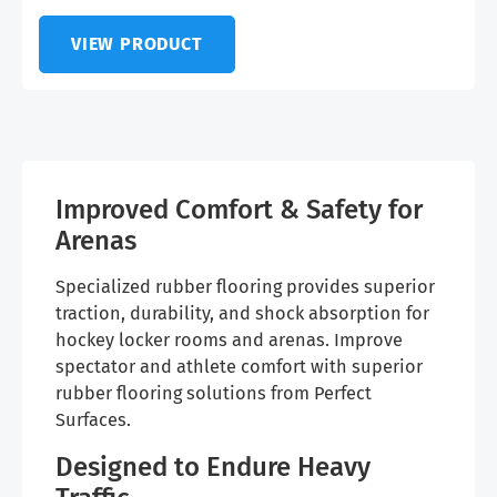
VIEW PRODUCT
Improved Comfort & Safety for
Arenas
Specialized rubber flooring provides superior
traction, durability, and shock absorption for
hockey locker rooms and arenas. Improve
spectator and athlete comfort with superior
rubber flooring solutions from Perfect
Surfaces.
Designed to Endure Heavy