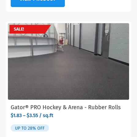
SALE!
Gator® PRO Hockey & Arena - Rubber Rolls
range:
$
1.83
–
$
3.55
/ sq.ft
$1.83
through
UP TO 28% OFF
$3.55