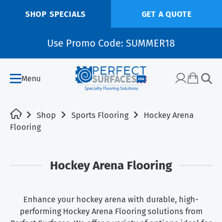
SHOP SPECIALS
GET A QUOTE
Use Promo Code: SUMMER18
Menu
Shop
Sports Flooring
Hockey Arena
Flooring
Hockey Arena Flooring
Enhance your hockey arena with durable, high-
performing Hockey Arena Flooring solutions from