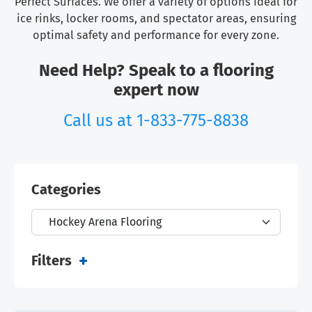
Perfect Surfaces. We offer a variety of options ideal for
ice rinks, locker rooms, and spectator areas, ensuring
optimal safety and performance for every zone.
Need Help? Speak to a flooring
expert now
Call us at
1-833-775-8838
Categories
Filters