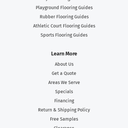
Playground Flooring Guides
Rubber Flooring Guides
Athletic Court Flooring Guides
Sports Flooring Guides
Learn More
About Us
Get a Quote
Areas We Serve
Specials
Financing
Return & Shipping Policy
Free Samples