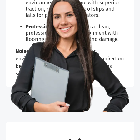
environment for everyone with superior
traction, reducing the risk of slips and
falls for players and spectators.
Professional look:
Maintain a clean,
professional-looking environment with
flooring that resists stains and damage.
Noise reduction:
Creates a quieter
environment, which improves communication
between players and coaches and makes
spectators’ experiences more enjoyable.