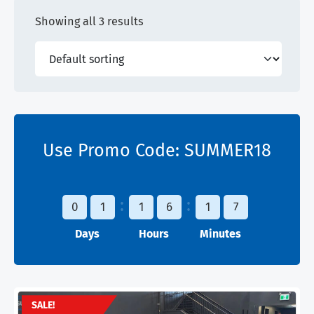
Showing all 3 results
Use Promo Code:
SUMMER18
0
1
1
6
1
7
Days
Hours
Minutes
SALE!