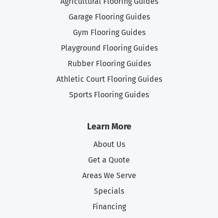
Agricultural Flooring Guides
Garage Flooring Guides
Gym Flooring Guides
Playground Flooring Guides
Rubber Flooring Guides
Athletic Court Flooring Guides
Sports Flooring Guides
Learn More
About Us
Get a Quote
Areas We Serve
Specials
Financing