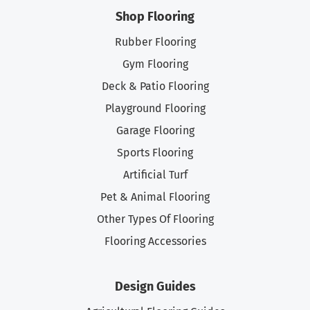
Shop Flooring
Rubber Flooring
Gym Flooring
Deck & Patio Flooring
Playground Flooring
Garage Flooring
Sports Flooring
Artificial Turf
Pet & Animal Flooring
Other Types Of Flooring
Flooring Accessories
Design Guides