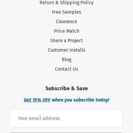
Return & Shipping Policy
Free Samples
Clearance
Price Match
Share a Project
Customer Installs
Blog
Contact Us
Subscribe & Save
Get 15% OFF
when you subscribe today!