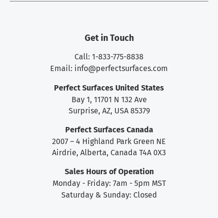
Get in Touch
Call: 1-833-775-8838
Email:
info@perfectsurfaces.com
Perfect Surfaces United States
Bay 1, 11701 N 132 Ave
Surprise, AZ, USA 85379
Perfect Surfaces Canada
2007 – 4 Highland Park Green NE
Airdrie, Alberta, Canada T4A 0X3
Sales Hours of Operation
Monday - Friday: 7am - 5pm MST
Saturday & Sunday: Closed