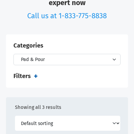
expert now
Call us at
1-833-775-8838
Categories
Filters
Showing all 3 results