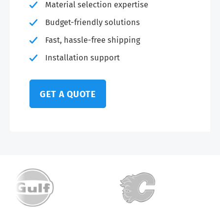
Material selection expertise
Budget-friendly solutions
Fast, hassle-free shipping
Installation support
GET A QUOTE