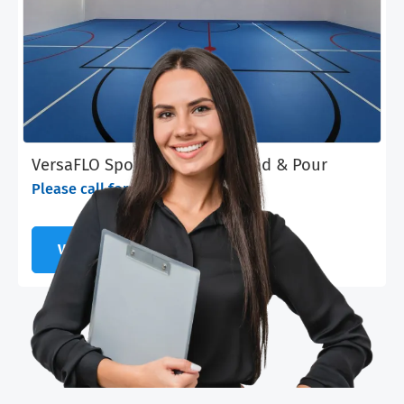
VersaFLO Sports & Fitness - Pad & Pour
Please call for pricing
VIEW PRODUCT