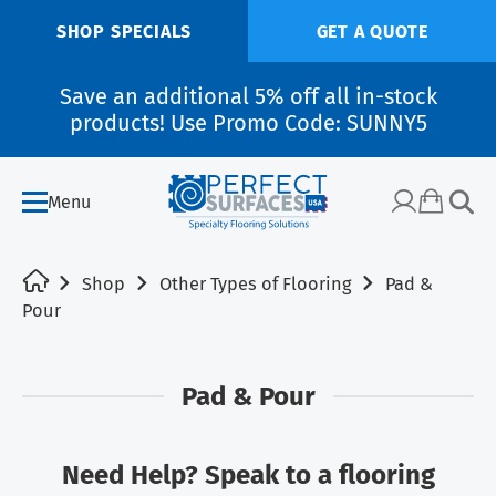
SHOP SPECIALS
GET A QUOTE
Save an additional 5% off all in-stock
products! Use Promo Code: SUNNY5
Menu
Shop
Other Types of Flooring
Pad &
Pour
Pad & Pour
Need Help? Speak to a flooring