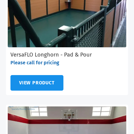
VersaFLO Longhorn - Pad & Pour
Please call for pricing
VIEW PRODUCT