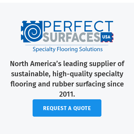
North America’s leading supplier of
sustainable, high-quality specialty
flooring and rubber surfacing since
2011.
REQUEST A QUOTE