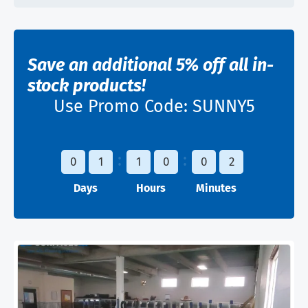
Save an additional 5% off all in-
stock products!
Use Promo Code:
SUNNY5
0
1
1
0
0
2
Days
Hours
Minutes