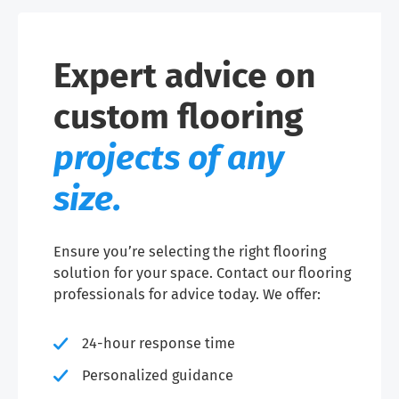
Expert advice on
custom flooring
projects of any
size.
Ensure you’re selecting the right flooring
solution for your space. Contact our flooring
professionals for advice today. We offer:
24-hour response time
Personalized guidance