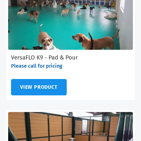
VersaFLO K9 - Pad & Pour
Please call for pricing
VIEW PRODUCT