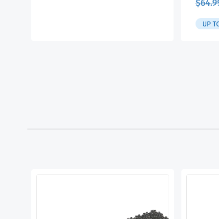
$
64.9
UP T