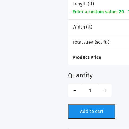
Length (ft)
Enter a custom value: 20 - 
Width (ft)
Total Area (sq. ft.)
Product Price
Quantity
GatorFIT®
-
+
Artificial
Turf
-
Rolls
Add to cart
quantity