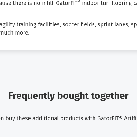
®
ause there is no infill, GatorFIT
indoor turf flooring 
gility training facilities, soccer fields, sprint lanes,
o much more.
Frequently bought together
 buy these additional products with GatorFIT® Artifici