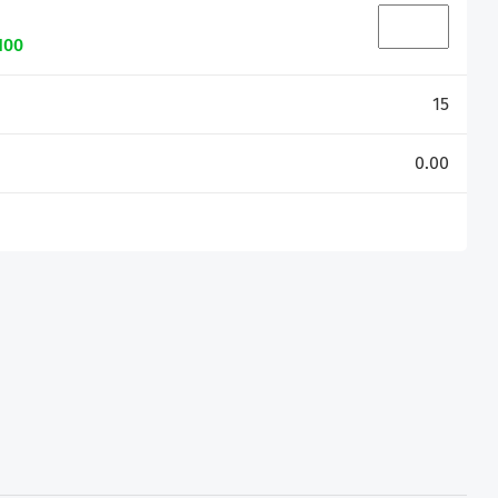
100
15
0.00