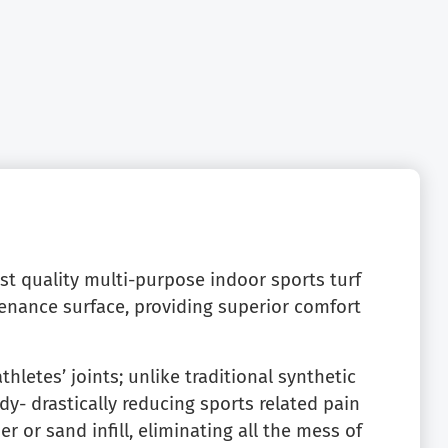
est quality multi-purpose indoor sports turf
tenance surface, providing superior comfort
thletes’ joints; unlike traditional synthetic
y- drastically reducing sports related pain
r or sand infill, eliminating all the mess of