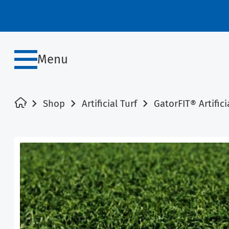
Menu
Shop
Artificial Turf
GatorFIT® Artifici
SALE!