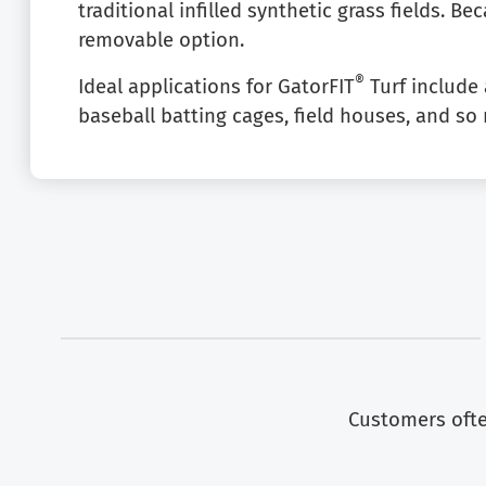
traditional infilled synthetic grass fields. Bec
removable option.
®
Ideal applications for GatorFIT
Turf include a
baseball batting cages, field houses, and s
Customers often