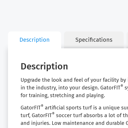
Description
Specifications
Description
Upgrade the look and feel of your facility by
®
in the industry, into your design. GatorFIT
sy
for training, stretching and playing.
®
GatorFIT
artificial sports turf is a unique su
®
turf, GatorFIT
soccer turf absorbs a lot of t
and injuries. Low maintenance and durable 