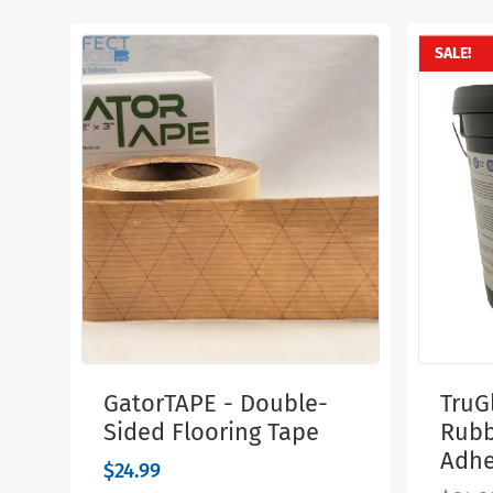
SALE!
GatorTAPE - Double-
TruGl
Sided Flooring Tape
Rubb
Adhe
$
24.99