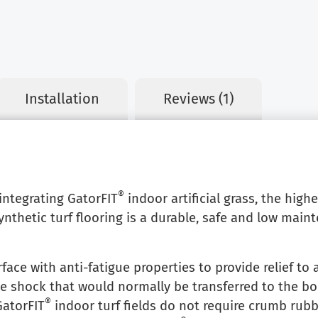
Installation
Reviews (1)
®
 integrating GatorFIT
indoor artificial grass, the high
nthetic turf flooring is a durable, safe and low main
rface with anti-fatigue properties to provide relief to a
he shock that would normally be transferred to the bod
®
GatorFIT
indoor turf fields do not require crumb rubbe