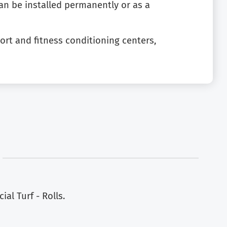
can be installed permanently or as a
 sport and fitness conditioning centers,
al Turf - Rolls.