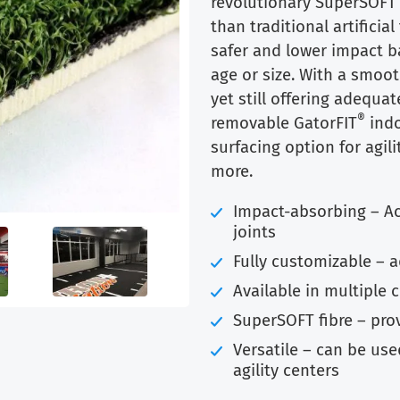
revolutionary SuperSOFT 
$9.99.
$7.75.
than traditional artifici
safer and lower impact ba
age or size. With a smoot
yet still offering adequat
®
removable GatorFIT
indo
surfacing option for agilit
more.
Impact-absorbing – A
joints
Fully customizable – 
Available in multiple 
SuperSOFT fibre – pro
Versatile – can be used
agility centers