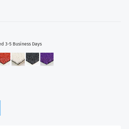
ed 3-5 Business Days