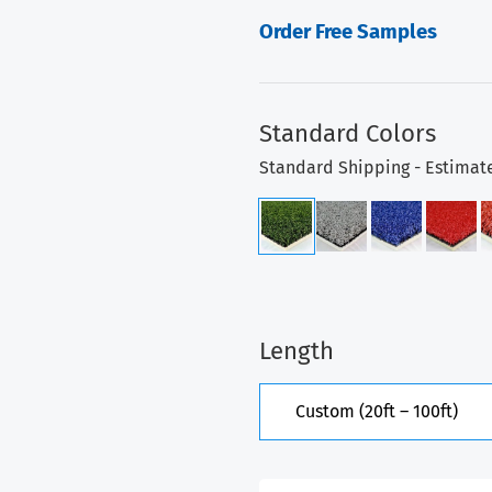
Order Free Samples
Standard Colors
Standard Shipping - Estimat
Length
Custom (20ft – 100ft)