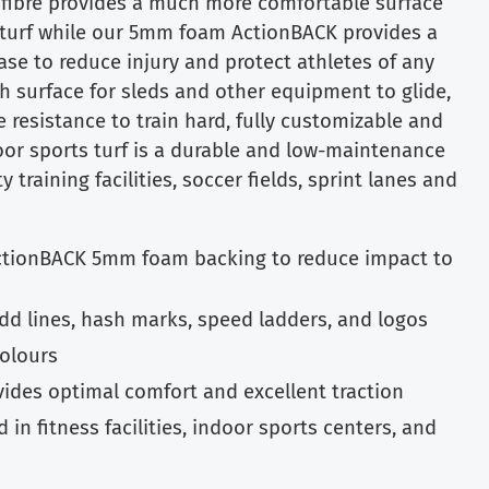
fibre provides a much more comfortable surface
al turf while our 5mm foam ActionBACK provides a
se to reduce injury and protect athletes of any
h surface for sleds and other equipment to glide,
e resistance to train hard, fully customizable and
or sports turf is a durable and low-maintenance
y training facilities, soccer fields, sprint lanes and
ctionBACK 5mm foam backing to reduce impact to
add lines, hash marks, speed ladders, and logos
colours
vides optimal comfort and excellent traction
 in fitness facilities, indoor sports centers, and