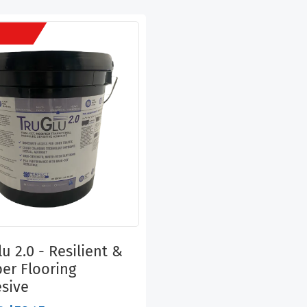
u 2.0 - Resilient &
er Flooring
sive