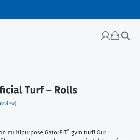
icial Turf – Rolls
review)
®
 on multipurpose GatorFIT
gym turf! Our