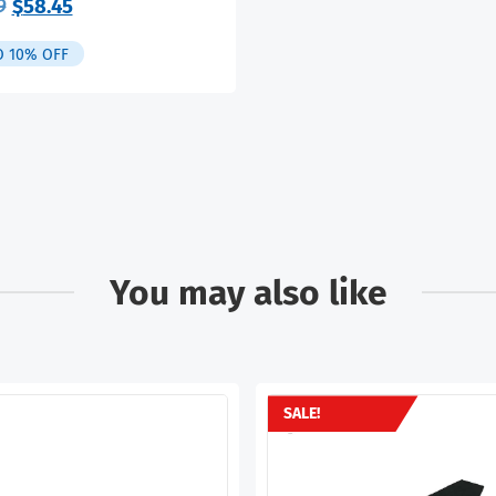
Original
Current
9
$
58.45
price
price
was:
is:
O 10% OFF
$64.99.
$58.45.
You may also like
SALE!