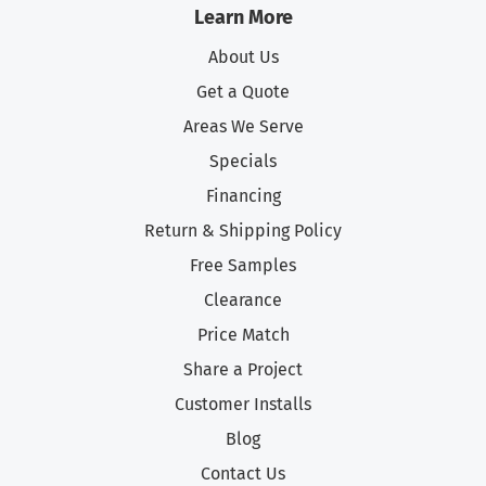
Learn More
About Us
Get a Quote
Areas We Serve
Specials
Financing
Return & Shipping Policy
Free Samples
Clearance
Price Match
Share a Project
Customer Installs
Blog
Contact Us