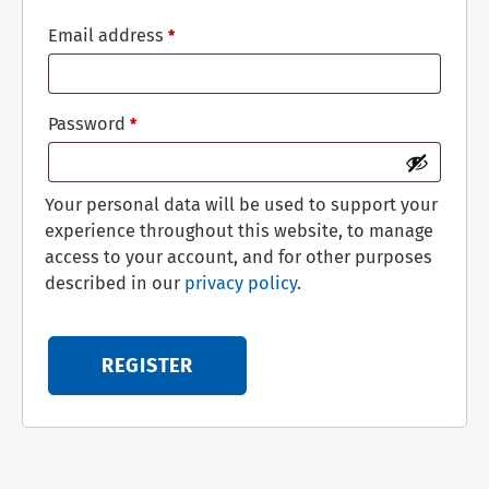
Email address
*
Password
*
Your personal data will be used to support your
experience throughout this website, to manage
access to your account, and for other purposes
described in our
privacy policy
.
REGISTER