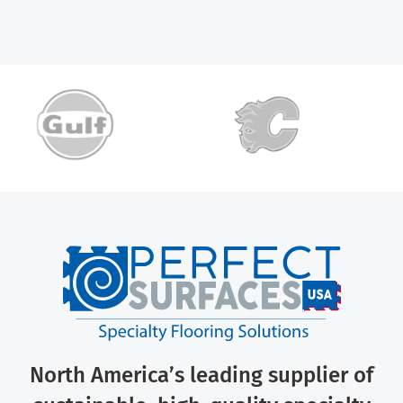
North America’s leading supplier of