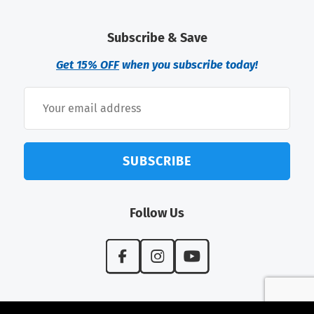
Subscribe & Save
Get 15% OFF
when you subscribe today!
SUBSCRIBE
Follow Us