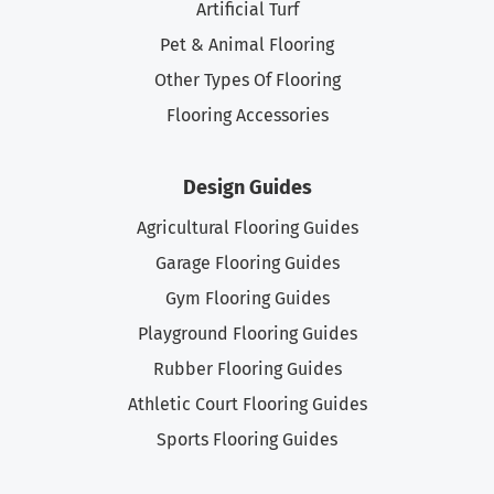
Artificial Turf
Pet & Animal Flooring
Other Types Of Flooring
Flooring Accessories
Design Guides
Agricultural Flooring Guides
Garage Flooring Guides
Gym Flooring Guides
Playground Flooring Guides
Rubber Flooring Guides
Athletic Court Flooring Guides
Sports Flooring Guides