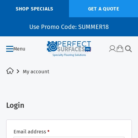
SHOP SPECIALS
GET A QUOTE
Use Promo Code: SUMMER18
Menu
My account
Login
Email address
*