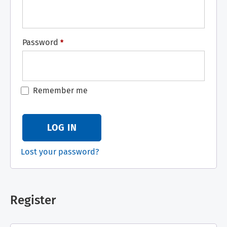
Password
*
Remember me
LOG IN
Lost your password?
Register