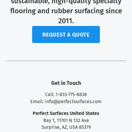
sustainable, high-quality specialty
flooring and rubber surfacing since
2011.
REQUEST A QUOTE
Get in Touch
Call: 1-833-775-8838
Email:
info@perfectsurfaces.com
Perfect Surfaces United States
Bay 1, 11701 N 132 Ave
Surprise, AZ, USA 85379