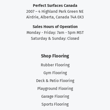
Perfect Surfaces Canada
2007 – 4 Highland Park Green NE
Airdrie, Alberta, Canada T4A 0X3
Sales Hours of Operation
Monday - Friday: 7am - 5pm MST
Saturday & Sunday: Closed
Shop Flooring
Rubber Flooring
Gym Flooring
Deck & Patio Flooring
Playground Flooring
Garage Flooring
Sports Flooring