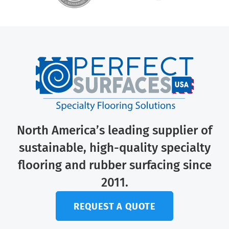
North America’s leading supplier of
sustainable, high-quality specialty
flooring and rubber surfacing since
2011.
REQUEST A QUOTE