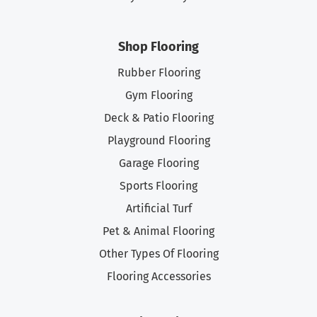
Shop Flooring
Rubber Flooring
Gym Flooring
Deck & Patio Flooring
Playground Flooring
Garage Flooring
Sports Flooring
Artificial Turf
Pet & Animal Flooring
Other Types Of Flooring
Flooring Accessories