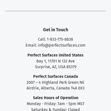
Get in Touch
Call: 1-833-775-8838
Email:
info@perfectsurfaces.com
Perfect Surfaces United States
Bay 1, 11701 N 132 Ave
Surprise, AZ, USA 85379
Perfect Surfaces Canada
2007 – 4 Highland Park Green NE
Airdrie, Alberta, Canada T4A 0X3
Sales Hours of Operation
Monday - Friday: 7am - 5pm MST
Saturday & Sunday: Closed