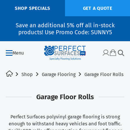
SHOP SPECIALS
GET A QUOTE
Save an additional 5% off all in-stock
products! Use Promo Code: SUNNY5
Menu
Shop
Garage Flooring
Garage Floor Rolls
Garage Floor Rolls
Perfect Surfaces polyvinyl garage flooring is strong
enough to withstand heavy vehicles and foot traffic.