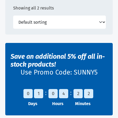
Showing all 2 results
Save an additional 5% off all in-
stock products!
Use Promo Code:
SUNNY5
0
1
0
4
2
2
Days
Hours
Minutes