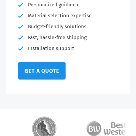
Personalized guidance
Material selection expertise
Budget-friendly solutions
Fast, hassle-free shipping
Installation support
GET A QUOTE