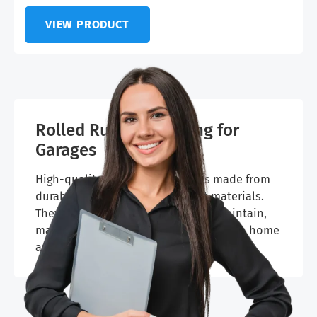
VIEW PRODUCT
Rolled Rubber Flooring for
Garages
High-quality polyvinyl flooring is made from
durable, non-toxic, and resilient materials.
They’re slip-resistant and easy to maintain,
making them a practical choice for both home
and commercial garages.