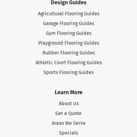
Design Guides
Agricultural Flooring Guides
Garage Flooring Guides
Gym Flooring Guides
Playground Flooring Guides
Rubber Flooring Guides
Athletic Court Flooring Guides
Sports Flooring Guides
Learn More
About Us
Get a Quote
Areas We Serve
Specials