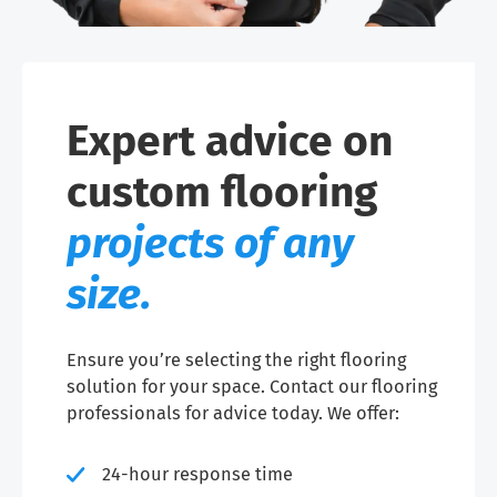
Expert advice on
custom flooring
projects of any
size.
Ensure you’re selecting the right flooring
solution for your space. Contact our flooring
professionals for advice today. We offer:
24-hour response time