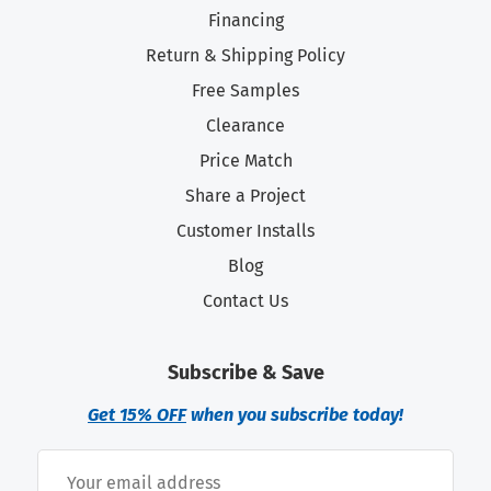
Financing
Return & Shipping Policy
Free Samples
Clearance
Price Match
Share a Project
Customer Installs
Blog
Contact Us
Subscribe & Save
Get 15% OFF
when you subscribe today!