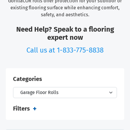
GorillaCOR rolls offer protection for your subfloor or
existing flooring surface while enhancing comfort,
safety, and aesthetics.
Need Help? Speak to a flooring
expert now
Call us at
1-833-775-8838
Categories
Filters