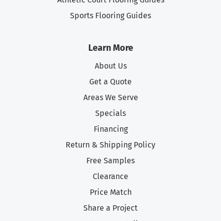
Sports Flooring Guides
Learn More
About Us
Get a Quote
Areas We Serve
Specials
Financing
Return & Shipping Policy
Free Samples
Clearance
Price Match
Share a Project