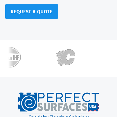
REQUEST A QUOTE