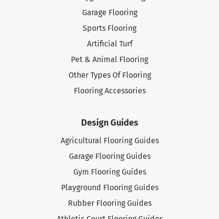
Garage Flooring
Sports Flooring
Artificial Turf
Pet & Animal Flooring
Other Types Of Flooring
Flooring Accessories
Design Guides
Agricultural Flooring Guides
Garage Flooring Guides
Gym Flooring Guides
Playground Flooring Guides
Rubber Flooring Guides
Athletic Court Flooring Guides