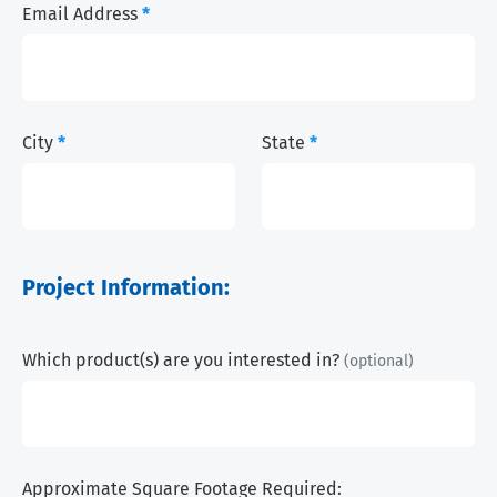
Email Address
*
City
*
State
*
Project Information:
Which product(s) are you interested in?
(optional)
Approximate Square Footage Required: