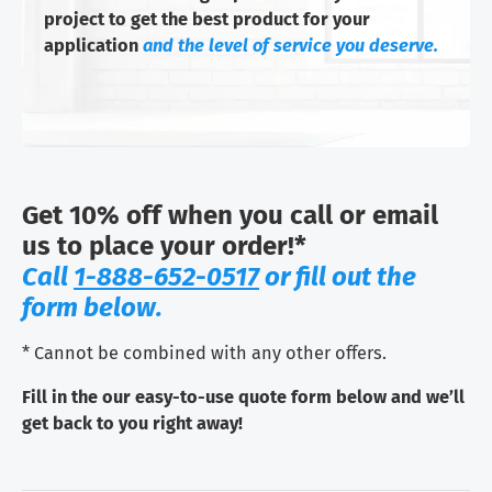
project to get the best product for your
application
and the level of service you deserve.
Get 10% off when you call or email
us to place your order!*
Call
1-888-652-0517
or fill out the
form below.
* Cannot be combined with any other offers.
Fill in the our easy-to-use quote form below and we’ll
get back to you right away!