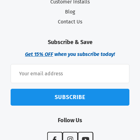
Customer Installs
Blog
Contact Us
Subscribe & Save
Get 15% OFF
when you subscribe today!
SUBSCRIBE
Follow Us