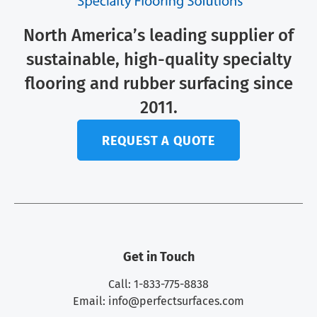
North America’s leading supplier of
sustainable, high-quality specialty
flooring and rubber surfacing since
2011.
REQUEST A QUOTE
Get in Touch
Call: 1-833-775-8838
Email:
info@perfectsurfaces.com