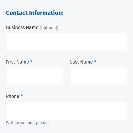
Contact Information:
Business Name
(optional)
First Name
*
Last Name
*
Phone
*
With area code please