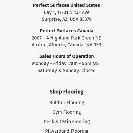
Perfect Surfaces United States
Bay 1, 11701 N 132 Ave
Surprise, AZ, USA 85379
Perfect Surfaces Canada
2007 – 4 Highland Park Green NE
Airdrie, Alberta, Canada T4A 0X3
Sales Hours of Operation
Monday - Friday: 7am - 5pm MST
Saturday & Sunday: Closed
Shop Flooring
Rubber Flooring
Gym Flooring
Deck & Patio Flooring
Playground Flooring