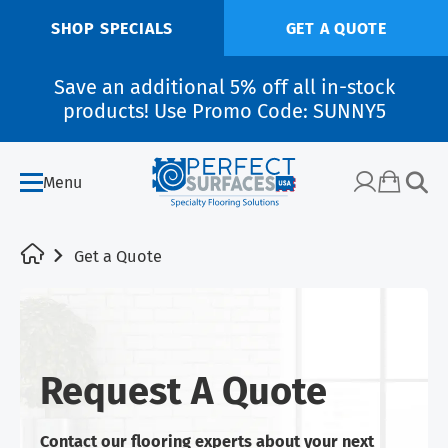
SHOP SPECIALS
GET A QUOTE
Save an additional 5% off all in-stock
products! Use Promo Code: SUNNY5
Menu
Get a Quote
Request A Quote
Contact our flooring experts about your next