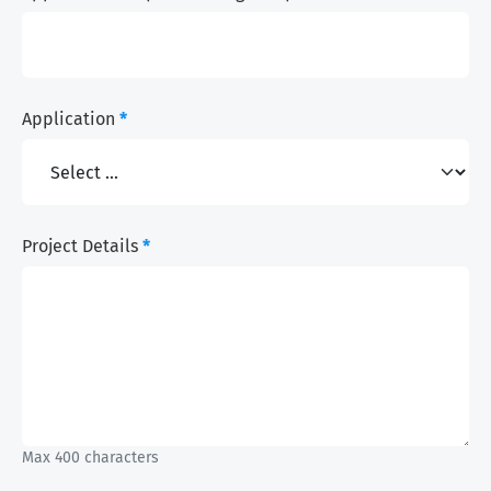
Application
*
Project Details
*
Max 400 characters