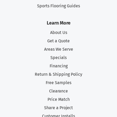
Sports Flooring Guides
Learn More
About Us
Get a Quote
Areas We Serve
Specials
Financing
Return & Shipping Policy
Free Samples
Clearance
Price Match
Share a Project
Customer Installs