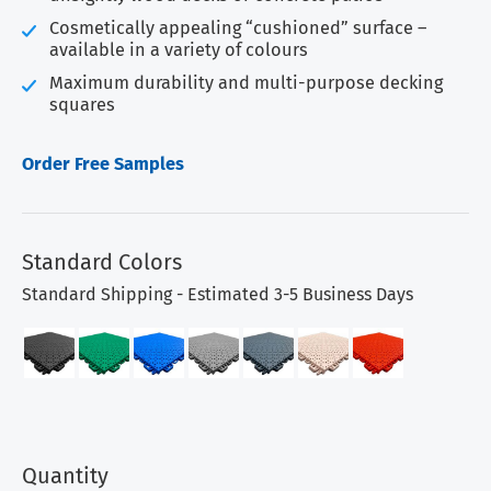
Cosmetically appealing “cushioned” surface –
available in a variety of colours
Maximum durability and multi-purpose decking
squares
Order Free Samples
Standard Colors
Standard Shipping - Estimated 3-5 Business Days
Quantity