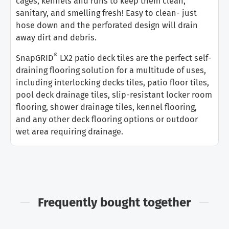
cages, kennels and runs to keep them clean,
sanitary, and smelling fresh! Easy to clean- just
hose down and the perforated design will drain
away dirt and debris.
®
SnapGRID
LX2 patio deck tiles are the perfect self-
draining flooring solution for a multitude of uses,
including interlocking decks tiles, patio floor tiles,
pool deck drainage tiles, slip-resistant locker room
flooring, shower drainage tiles, kennel flooring,
and any other deck flooring options or outdoor
wet area requiring drainage.
Frequently bought together