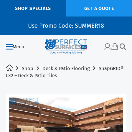
SHOP SPECIALS
GET A QUOTE
Use Promo Code: SUMMER18
Menu
Shop
Deck & Patio Flooring
SnapGRID®
LX2 – Deck & Patio Tiles
SALE!