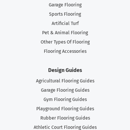
Garage Flooring
Sports Flooring
Artificial Turf
Pet & Animal Flooring
Other Types Of Flooring
Flooring Accessories
Design Guides
Agricultural Flooring Guides
Garage Flooring Guides
Gym Flooring Guides
Playground Flooring Guides
Rubber Flooring Guides
Athletic Court Flooring Guides