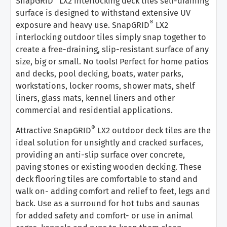
SnapGRID
LX2 interlocking deck tiles self-draining
surface is designed to withstand extensive UV
®
exposure and heavy use. SnapGRID
LX2
interlocking outdoor tiles simply snap together to
create a free-draining, slip-resistant surface of any
size, big or small. No tools! Perfect for home patios
and decks, pool decking, boats, water parks,
workstations, locker rooms, shower mats, shelf
liners, glass mats, kennel liners and other
commercial and residential applications.
®
Attractive SnapGRID
LX2 outdoor deck tiles are the
ideal solution for unsightly and cracked surfaces,
providing an anti-slip surface over concrete,
paving stones or existing wooden decking. These
deck flooring tiles are comfortable to stand and
walk on- adding comfort and relief to feet, legs and
back. Use as a surround for hot tubs and saunas
for added safety and comfort- or use in animal