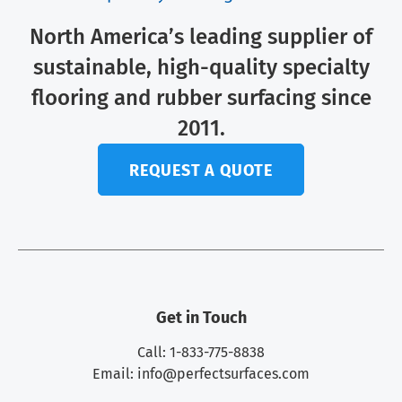
North America’s leading supplier of
sustainable, high-quality specialty
flooring and rubber surfacing since
2011.
REQUEST A QUOTE
Get in Touch
Call: 1-833-775-8838
Email:
info@perfectsurfaces.com