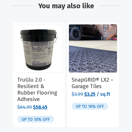
You may also like
TruGlu 2.0 -
SnapGRID® LX2 –
Cl
Resilient &
Garage Tiles
Ru
Rubber Flooring
& 
Original
Current
$
3.99
$
3.25
/ sq.ft
Adhesive
price
price
$
9
was:
is:
UP TO 18% OFF
Original
Current
$
64.99
$
58.45
$3.99.
$3.25.
price
price
was:
is:
UP TO 10% OFF
$64.99.
$58.45.