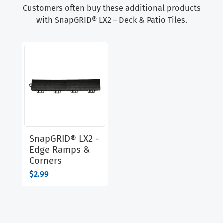
Customers often buy these additional products
with SnapGRID® LX2 – Deck & Patio Tiles.
SnapGRID® LX2 -
Edge Ramps &
Corners
$
2.99