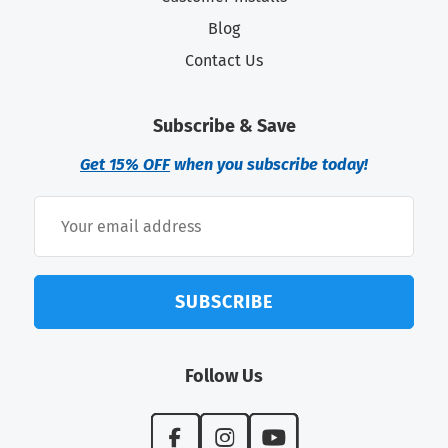
Blog
Contact Us
Subscribe & Save
Get 15% OFF
when you subscribe today!
SUBSCRIBE
Follow Us