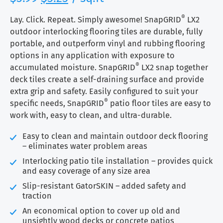
price
price
based on
customer
®
was:
is:
Lay. Click. Repeat. Simply awesome! SnapGRID
LX2
rating
$3.99.
$3.25.
outdoor interlocking flooring tiles are durable, fully
portable, and outperform vinyl and rubbing flooring
options in any application with exposure to
®
accumulated moisture. SnapGRID
LX2 snap together
deck tiles create a self-draining surface and provide
extra grip and safety. Easily configured to suit your
®
specific needs, SnapGRID
patio floor tiles are easy to
work with, easy to clean, and ultra-durable.
Easy to clean and maintain outdoor deck flooring
– eliminates water problem areas
Interlocking patio tile installation – provides quick
and easy coverage of any size area
Slip-resistant GatorSKIN – added safety and
traction
An economical option to cover up old and
unsightly wood decks or concrete patios