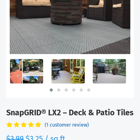
SnapGRID® LX2 – Deck & Patio Tiles
(
1
customer review)
Rated
1
5.00
Original
Current
$
3.99
$
3.25
/ sq.ft
out of 5