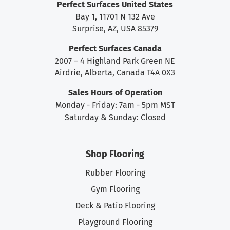
Perfect Surfaces United States
Bay 1, 11701 N 132 Ave
Surprise, AZ, USA 85379
Perfect Surfaces Canada
2007 – 4 Highland Park Green NE
Airdrie, Alberta, Canada T4A 0X3
Sales Hours of Operation
Monday - Friday: 7am - 5pm MST
Saturday & Sunday: Closed
Shop Flooring
Rubber Flooring
Gym Flooring
Deck & Patio Flooring
Playground Flooring