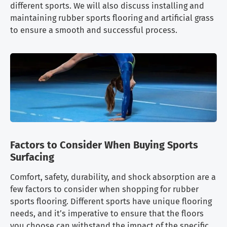
different sports. We will also discuss installing and
maintaining rubber sports flooring and artificial grass
to ensure a smooth and successful process.
Factors to Consider When Buying Sports
Surfacing
Comfort, safety, durability, and shock absorption are a
few factors to consider when shopping for rubber
sports flooring. Different sports have unique flooring
needs, and it’s imperative to ensure that the floors
you choose can withstand the impact of the specific