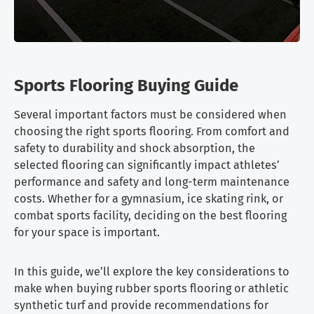
Sports Flooring Buying Guide
Several important factors must be considered when
choosing the right sports flooring. From comfort and
safety to durability and shock absorption, the
selected flooring can significantly impact athletes’
performance and safety and long-term maintenance
costs. Whether for a gymnasium, ice skating rink, or
combat sports facility, deciding on the best flooring
for your space is important.
In this guide, we’ll explore the key considerations to
make when buying rubber sports flooring or athletic
synthetic turf and provide recommendations for