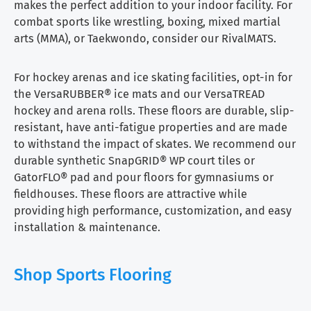
makes the perfect addition to your indoor facility. For
combat sports like wrestling, boxing, mixed martial
arts (MMA), or Taekwondo, consider our RivalMATS.
For hockey arenas and ice skating facilities, opt-in for
the VersaRUBBER® ice mats and our VersaTREAD
hockey and arena rolls. These floors are durable, slip-
resistant, have anti-fatigue properties and are made
to withstand the impact of skates. We recommend our
durable synthetic SnapGRID® WP court tiles or
GatorFLO® pad and pour floors for gymnasiums or
fieldhouses. These floors are attractive while
providing high performance, customization, and easy
installation & maintenance.
Shop Sports Flooring