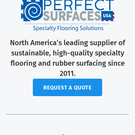
North America’s leading supplier of
sustainable, high-quality specialty
flooring and rubber surfacing since
2011.
REQUEST A QUOTE