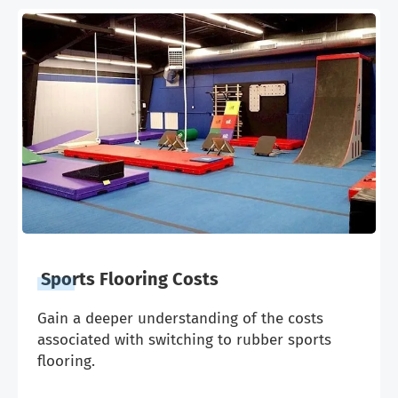
Sports Flooring Costs
Gain a deeper understanding of the costs
associated with switching to rubber sports
flooring.