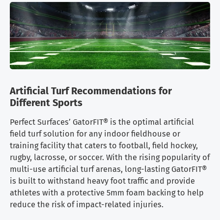
Artificial Turf Recommendations for
Different Sports
Perfect Surfaces’ GatorFIT® is the optimal artificial
field turf solution for any indoor fieldhouse or
training facility that caters to football, field hockey,
rugby, lacrosse, or soccer. With the rising popularity of
multi-use artificial turf arenas, long-lasting GatorFIT®
is built to withstand heavy foot traffic and provide
athletes with a protective 5mm foam backing to help
reduce the risk of impact-related injuries.