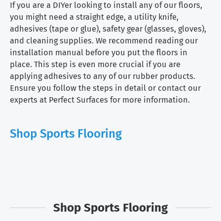
If you are a DIYer looking to install any of our floors,
you might need a straight edge, a utility knife,
adhesives (tape or glue), safety gear (glasses, gloves),
and cleaning supplies. We recommend reading our
installation manual before you put the floors in
place. This step is even more crucial if you are
applying adhesives to any of our rubber products.
Ensure you follow the steps in detail or contact our
experts at Perfect Surfaces for more information.
Shop Sports Flooring
Shop Sports Flooring