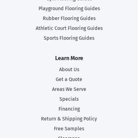
Playground Flooring Guides
Rubber Flooring Guides
Athletic Court Flooring Guides
Sports Flooring Guides
Learn More
About Us
Get a Quote
Areas We Serve
Specials
Financing
Return & Shipping Policy
Free Samples