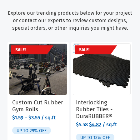
Explore our trending products below for your project
or contact our experts to review custom designs,
special orders, or other inquiries you might have.
SALE!
SALE!
Custom Cut Rubber
Interlocking
Gym Rolls
Rubber Tiles -
DuraRUBBER®
range:
$
1.59
–
$
3.55
/ sq.ft
$1.59
Original
Current
$
5.58
$
4.82
/ sq.ft
through
price
price
UP TO 29% OFF
$3.55
was:
is:
UP TO 13% OFF