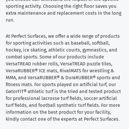
sporting activity. Choosing the right floor saves you
extra maintenance and replacement costs in the long
run.
At Perfect Surfaces, we offer a wide range of products
for sporting activities such as baseball, softball,
hockey, ice skating, athletic courts, gymnastics, and
combat sports. Some of our products include
VersaTREAD rubber rolls, VersaTREAD puzzle tiles,
VersaRUBBER® ICE mats, RivalMATS for wrestling &
MMA, and VersaRUBBER® & DuraRUBBER® sports and
fitness mats. For sports played on artificial turf, our
GatorFIT® athletic turf is the tried and tested product
for professional lacrosse turf fields, soccer artificial
turf fields, and football synthetic turf fields. For more
information on the best product for your facility,
kindly contact one of the experts at Perfect Surfaces.