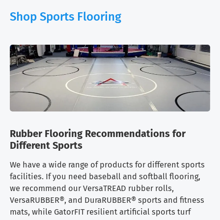
Shop Sports Flooring
Rubber Flooring Recommendations for
Different Sports
We have a wide range of products for different sports
facilities. If you need baseball and softball flooring,
we recommend our VersaTREAD rubber rolls,
VersaRUBBER®, and DuraRUBBER® sports and fitness
mats, while GatorFIT resilient artificial sports turf