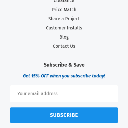
Clearance
Price Match
Share a Project
Customer Installs
Blog
Contact Us
Subscribe & Save
Get 15% OFF
when you subscribe today!
SUBSCRIBE