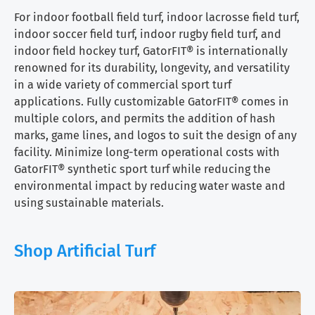
For indoor football field turf, indoor lacrosse field turf,
indoor soccer field turf, indoor rugby field turf, and
indoor field hockey turf, GatorFIT® is internationally
renowned for its durability, longevity, and versatility
in a wide variety of commercial sport turf
applications. Fully customizable GatorFIT® comes in
multiple colors, and permits the addition of hash
marks, game lines, and logos to suit the design of any
facility. Minimize long-term operational costs with
GatorFIT® synthetic sport turf while reducing the
environmental impact by reducing water waste and
using sustainable materials.
Shop Artificial Turf