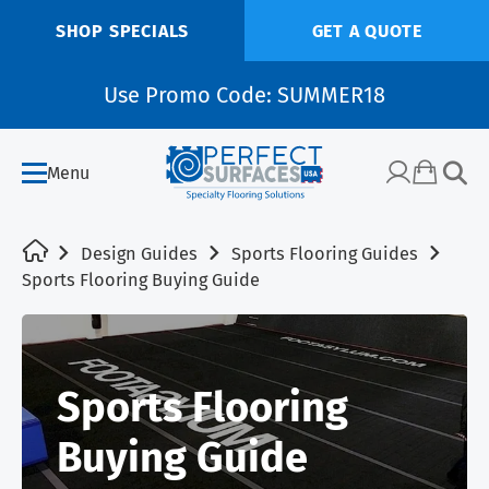
SHOP SPECIALS
GET A QUOTE
Use Promo Code: SUMMER18
Menu
Design Guides
Sports Flooring Guides
Sports Flooring Buying Guide
Sports Flooring
Buying Guide