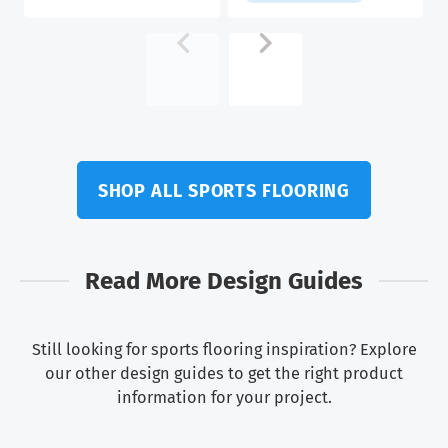
$5.58.
$4.82.
SHOP ALL SPORTS FLOORING
Read More Design Guides
Still looking for sports flooring inspiration? Explore
our other design guides to get the right product
information for your project.