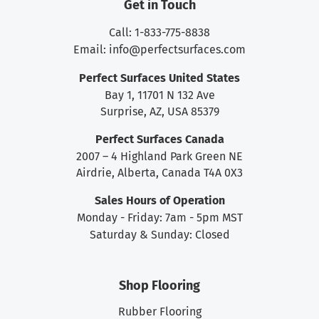
Get in Touch
Call: 1-833-775-8838
Email:
info@perfectsurfaces.com
Perfect Surfaces United States
Bay 1, 11701 N 132 Ave
Surprise, AZ, USA 85379
Perfect Surfaces Canada
2007 – 4 Highland Park Green NE
Airdrie, Alberta, Canada T4A 0X3
Sales Hours of Operation
Monday - Friday: 7am - 5pm MST
Saturday & Sunday: Closed
Shop Flooring
Rubber Flooring