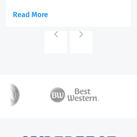
Read More