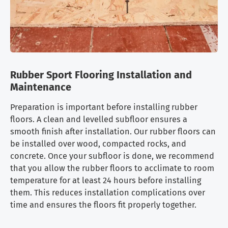
Rubber Sport Flooring Installation and
Maintenance
Preparation is important before installing rubber
floors. A clean and levelled subfloor ensures a
smooth finish after installation. Our rubber floors can
be installed over wood, compacted rocks, and
concrete. Once your subfloor is done, we recommend
that you allow the rubber floors to acclimate to room
temperature for at least 24 hours before installing
them. This reduces installation complications over
time and ensures the floors fit properly together.