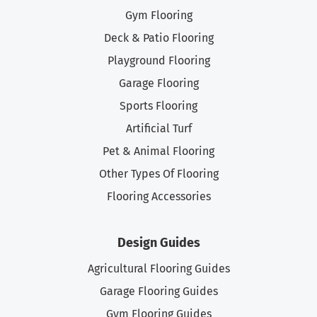
Gym Flooring
Deck & Patio Flooring
Playground Flooring
Garage Flooring
Sports Flooring
Artificial Turf
Pet & Animal Flooring
Other Types Of Flooring
Flooring Accessories
Design Guides
Agricultural Flooring Guides
Garage Flooring Guides
Gym Flooring Guides