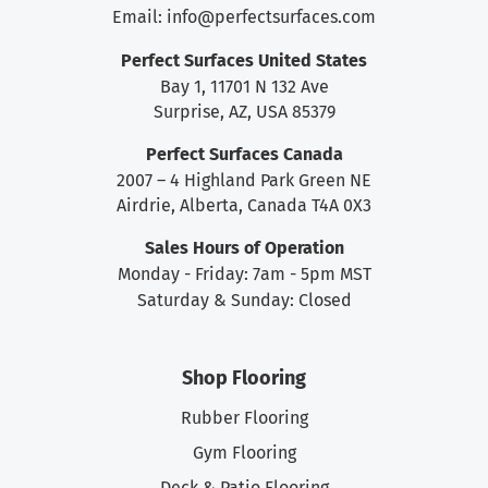
Email:
info@perfectsurfaces.com
Perfect Surfaces United States
Bay 1, 11701 N 132 Ave
Surprise, AZ, USA 85379
Perfect Surfaces Canada
2007 – 4 Highland Park Green NE
Airdrie, Alberta, Canada T4A 0X3
Sales Hours of Operation
Monday - Friday: 7am - 5pm MST
Saturday & Sunday: Closed
Shop Flooring
Rubber Flooring
Gym Flooring
Deck & Patio Flooring