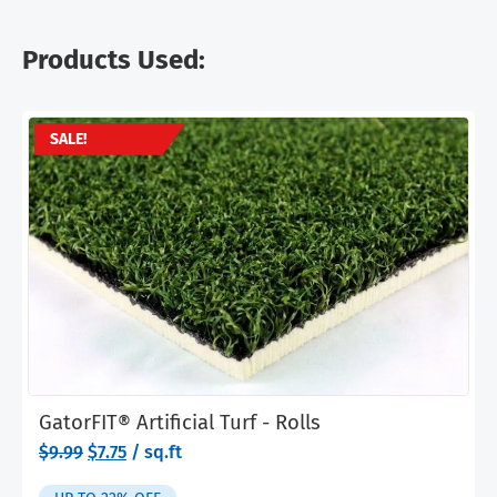
Products Used:
SALE!
GatorFIT® Artificial Turf - Rolls
Original
Current
$
9.99
$
7.75
/ sq.ft
price
price
was:
is: