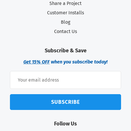
Share a Project
Customer Installs
Blog
Contact Us
Subscribe & Save
Get 15% OFF
when you subscribe today!
SUBSCRIBE
Follow Us