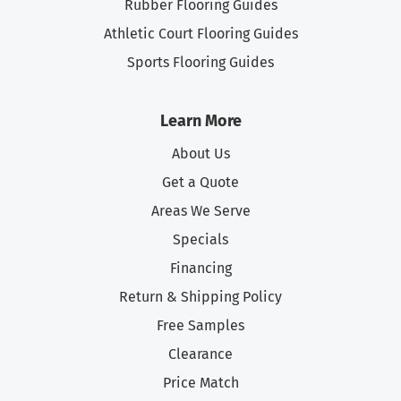
Rubber Flooring Guides
Athletic Court Flooring Guides
Sports Flooring Guides
Learn More
About Us
Get a Quote
Areas We Serve
Specials
Financing
Return & Shipping Policy
Free Samples
Clearance
Price Match