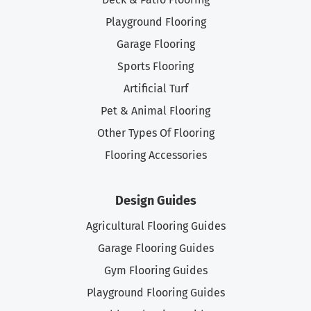
Playground Flooring
Garage Flooring
Sports Flooring
Artificial Turf
Pet & Animal Flooring
Other Types Of Flooring
Flooring Accessories
Design Guides
Agricultural Flooring Guides
Garage Flooring Guides
Gym Flooring Guides
Playground Flooring Guides