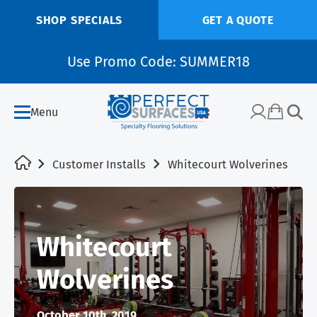
SHOP SPECIALS
GET A QUOTE
Use Promo Code: SUMMER18
Menu
Customer Installs
Whitecourt Wolverines
Whitecourt
Wolverines
October 10th, 2019