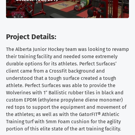
Project Details:
The Alberta Junior Hockey team was looking to revamp
their training facility and needed some extremely
durable options for its athletes. Perfect Surfaces’
client came from a CrossFit background and
understood that a tough surface created a tough
athlete. Perfect Surfaces was able to provide the
Wolverines with 1″ Ballistic rubber tiles in black and
custom EPDM (ethylene propylene diene monomer)
red tops to support the equipment and movement of
the athletes; as well as with the GatorFIT® Athletic
Training turf with 5mm Foam cushion for the agility
portion of this elite state of the art training facility.