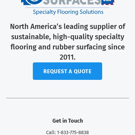
North America’s leading supplier of
sustainable, high-quality specialty
flooring and rubber surfacing since
2011.
REQUEST A QUOTE
Get in Touch
Call: 1-833-775-8838