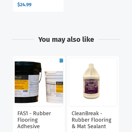
$
24.99
You may also like
FAS1 - Rubber
CleanBreak -
Cl
Flooring
Rubber Flooring
Ru
Adhesive
& Mat Sealant
Di