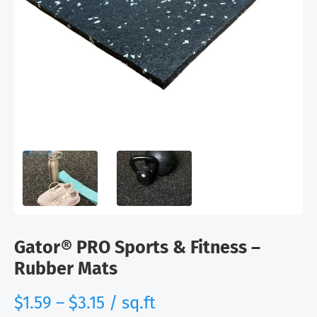
Gator® PRO Sports & Fitness –
Rubber Mats
range:
$
1.59
–
$
3.15
/ sq.ft