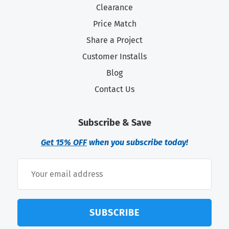
Clearance
Price Match
Share a Project
Customer Installs
Blog
Contact Us
Subscribe & Save
Get 15% OFF
when you subscribe today!
SUBSCRIBE