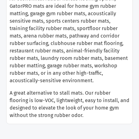
GatorPRO mats are ideal for home gym rubber
matting, garage gym rubber mats, acoustically
sensitive mats, sports centers rubber mats,
training facility rubber mats, sportfloor rubber
mats, arena rubber mats, pathway and corridor
rubber surfacing, clubhouse rubber mat flooring,
restaurant rubber mats, animal-friendly facility
rubber mats, laundry room rubber mats, basement
rubber matting, garage rubber mats, workshop
rubber mats, or in any other high-traffic,
acoustically-sensitive environment.
A great alternative to stall mats. Our rubber
flooring is low-VOC, lightweight, easy to install, and
designed to elevate the look of your home gym
without the strong rubber odor.