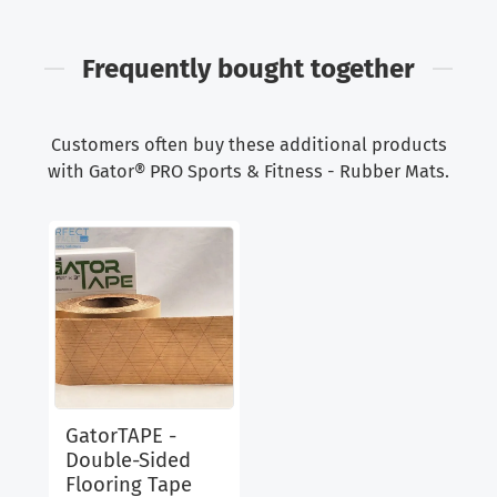
Frequently bought together
Customers often buy these additional products
with Gator® PRO Sports & Fitness - Rubber Mats.
GatorTAPE -
Double-Sided
Flooring Tape