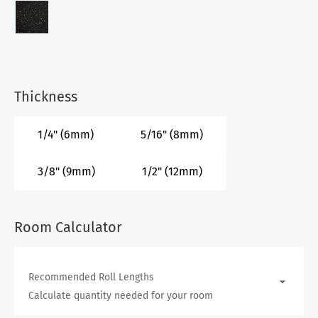
Thickness
1/4" (6mm)
5/16" (8mm)
3/8" (9mm)
1/2" (12mm)
Room Calculator
Recommended Roll Lengths
Calculate quantity needed for your room