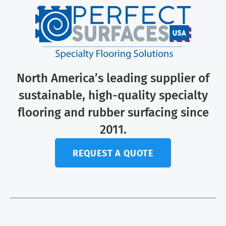
North America’s leading supplier of
sustainable, high-quality specialty
flooring and rubber surfacing since
2011.
REQUEST A QUOTE