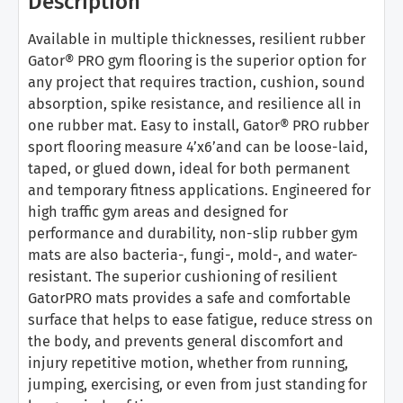
Description
Available in multiple thicknesses, resilient rubber
Gator® PRO gym flooring is the superior option for
any project that requires traction, cushion, sound
absorption, spike resistance, and resilience all in
one rubber mat. Easy to install, Gator® PRO rubber
sport flooring measure 4’x6’and can be loose-laid,
taped, or glued down, ideal for both permanent
and temporary fitness applications. Engineered for
high traffic gym areas and designed for
performance and durability, non-slip rubber gym
mats are also bacteria-, fungi-, mold-, and water-
resistant. The superior cushioning of resilient
GatorPRO mats provides a safe and comfortable
surface that helps to ease fatigue, reduce stress on
the body, and prevents general discomfort and
injury repetitive motion, whether from running,
jumping, exercising, or even from just standing for