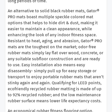
long periods of time.
An alternative to solid black rubber mats, Gator®
PRO mats boast multiple speckle colored mat
options that helps to hide dirt & dust, making it
easier to maintain a clean appearance, while
enhancing the look of any indoor fitness space.
Resistant to heat, aging, and abrasion, Gator® PRO
mats are the toughest on the market; odor-free
rubber mats simply lay flat over wood, concrete, or
any suitable subfloor construction and are ready
to use. Easy installation also means easy
disassembly- simply pull up for easy storage or
transport to enjoy portable rubber mats that aren’t
stinky again and again. Qualifying for LEED points,
ecofriendly recycled rubber matting is made of up
to 92% recycled rubber; and the low maintenance
rubber surface means lower life expectancy costs.
An economical rubber fitness flooring option,