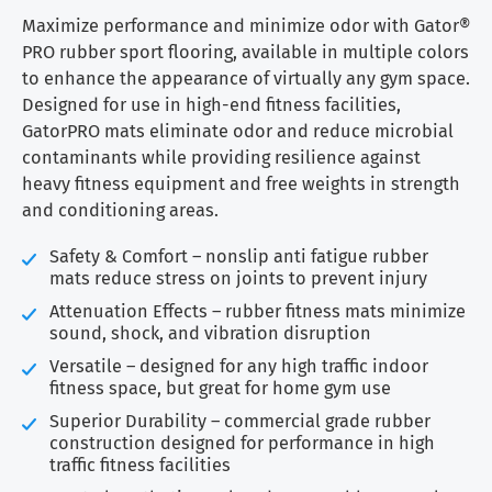
$1.59
through
Maximize performance and minimize odor with Gator®
$3.15
PRO rubber sport flooring, available in multiple colors
to enhance the appearance of virtually any gym space.
Designed for use in high-end fitness facilities,
GatorPRO mats eliminate odor and reduce microbial
contaminants while providing resilience against
heavy fitness equipment and free weights in strength
and conditioning areas.
Safety & Comfort – nonslip anti fatigue rubber
mats reduce stress on joints to prevent injury
Attenuation Effects – rubber fitness mats minimize
sound, shock, and vibration disruption
Versatile – designed for any high traffic indoor
fitness space, but great for home gym use
Superior Durability – commercial grade rubber
construction designed for performance in high
traffic fitness facilities