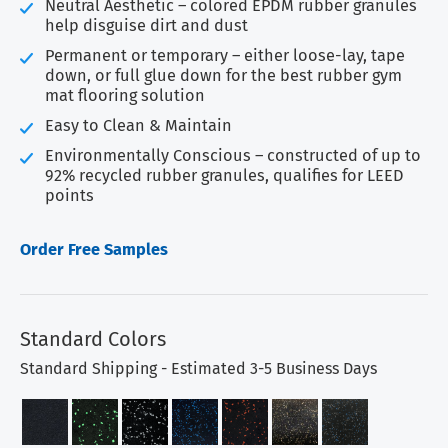
Neutral Aesthetic – colored EPDM rubber granules
help disguise dirt and dust
Permanent or temporary – either loose-lay, tape
down, or full glue down for the best rubber gym
mat flooring solution
Easy to Clean & Maintain
Environmentally Conscious – constructed of up to
92% recycled rubber granules, qualifies for LEED
points
Order Free Samples
Standard Colors
Standard Shipping - Estimated 3-5 Business Days