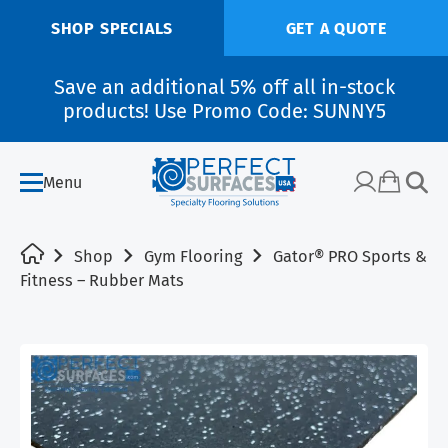
SHOP SPECIALS
GET A QUOTE
Save an additional 5% off all in-stock
products! Use Promo Code: SUNNY5
Menu
Shop
Gym Flooring
Gator® PRO Sports &
Fitness – Rubber Mats
SALE!