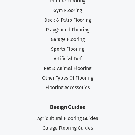
Rubber Flooring
Gym Flooring
Deck & Patio Flooring
Playground Flooring
Garage Flooring
Sports Flooring
Artificial Turf
Pet & Animal Flooring
Other Types Of Flooring
Flooring Accessories
Design Guides
Agricultural Flooring Guides
Garage Flooring Guides