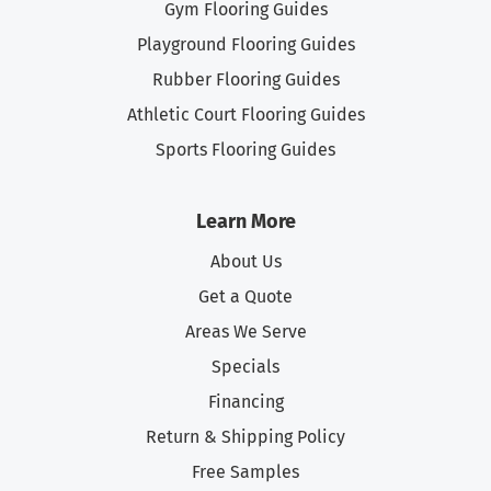
Gym Flooring Guides
Playground Flooring Guides
Rubber Flooring Guides
Athletic Court Flooring Guides
Sports Flooring Guides
Learn More
About Us
Get a Quote
Areas We Serve
Specials
Financing
Return & Shipping Policy
Free Samples