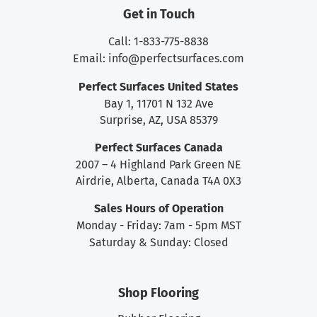
Get in Touch
Call: 1-833-775-8838
Email:
info@perfectsurfaces.com
Perfect Surfaces United States
Bay 1, 11701 N 132 Ave
Surprise, AZ, USA 85379
Perfect Surfaces Canada
2007 – 4 Highland Park Green NE
Airdrie, Alberta, Canada T4A 0X3
Sales Hours of Operation
Monday - Friday: 7am - 5pm MST
Saturday & Sunday: Closed
Shop Flooring