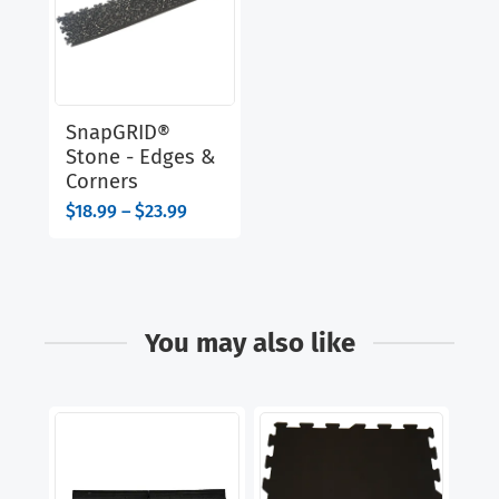
SnapGRID®
Stone - Edges &
Corners
Price
$
18.99
–
$
23.99
range:
$18.99
through
$23.99
You may also like