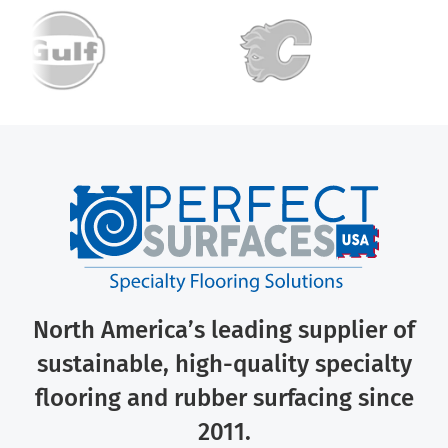
North America’s leading supplier of
sustainable, high-quality specialty
flooring and rubber surfacing since
2011.