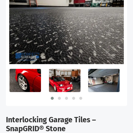
Interlocking Garage Tiles –
SnapGRID® Stone