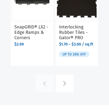
SnapGRID® LX2 -
Interlocking
Ve
Edge Ramps &
Rubber Tiles -
El
Corners
Gator® PRO
$
1
range:
$
2.99
$
1.70
–
$
3.00
/ sq.ft
$1.70
U
through
UP TO 26% OFF
$3.00