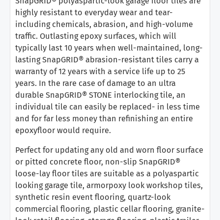
SnapGRID® polyaspartic-look garage floor tiles are
highly resistant to everyday wear and tear-
including chemicals, abrasion, and high-volume
traffic. Outlasting epoxy surfaces, which will
typically last 10 years when well-maintained, long-
lasting SnapGRID® abrasion-resistant tiles carry a
warranty of 12 years with a service life up to 25
years. In the rare case of damage to an ultra
durable SnapGRID® STONE interlocking tile, an
individual tile can easily be replaced- in less time
and for far less money than refinishing an entire
epoxyfloor would require.
Perfect for updating any old and worn floor surface
or pitted concrete floor, non-slip SnapGRID®
loose-lay floor tiles are suitable as a polyaspartic
looking garage tile, armorpoxy look workshop tiles,
synthetic resin event flooring, quartz-look
commercial flooring, plastic cellar flooring, granite-