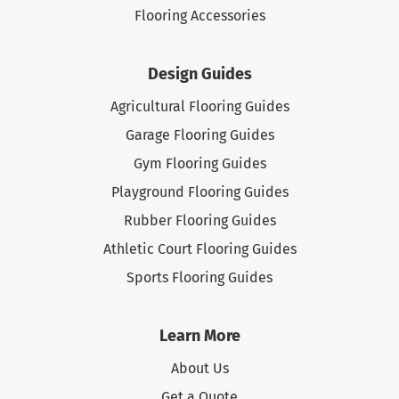
Flooring Accessories
Design Guides
Agricultural Flooring Guides
Garage Flooring Guides
Gym Flooring Guides
Playground Flooring Guides
Rubber Flooring Guides
Athletic Court Flooring Guides
Sports Flooring Guides
Learn More
About Us
Get a Quote