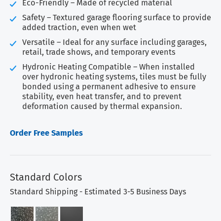
Eco-Friendly – Made of recycled material
Safety – Textured garage flooring surface to provide
added traction, even when wet
Versatile – Ideal for any surface including garages,
retail, trade shows, and temporary events
Hydronic Heating Compatible – When installed
over hydronic heating systems, tiles must be fully
bonded using a permanent adhesive to ensure
stability, even heat transfer, and to prevent
deformation caused by thermal expansion.
Order Free Samples
Standard Colors
Standard Shipping - Estimated 3-5 Business Days