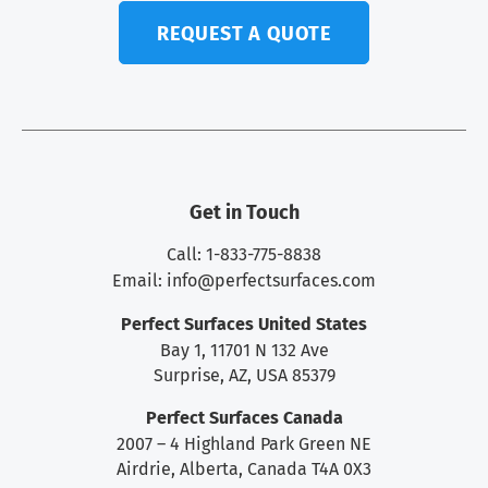
REQUEST A QUOTE
Get in Touch
Call: 1-833-775-8838
Email:
info@perfectsurfaces.com
Perfect Surfaces United States
Bay 1, 11701 N 132 Ave
Surprise, AZ, USA 85379
Perfect Surfaces Canada
2007 – 4 Highland Park Green NE
Airdrie, Alberta, Canada T4A 0X3