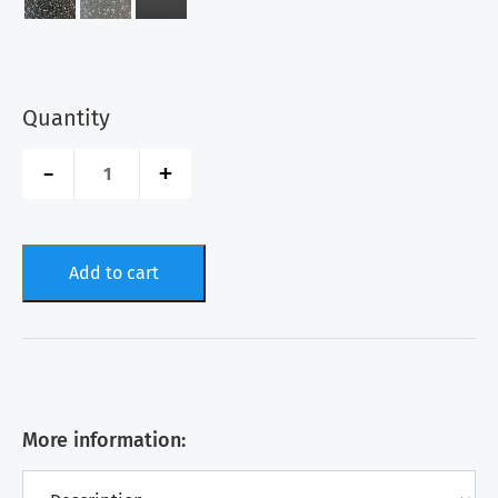
Quantity
Interlocking
-
+
Garage
Tiles
-
SnapGRID®
Stone
Add to cart
quantity
More information: