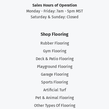
Sales Hours of Operation
Monday - Friday: 7am - 5pm MST
Saturday & Sunday: Closed
Shop Flooring
Rubber Flooring
Gym Flooring
Deck & Patio Flooring
Playground Flooring
Garage Flooring
Sports Flooring
Artificial Turf
Pet & Animal Flooring
Other Types Of Flooring