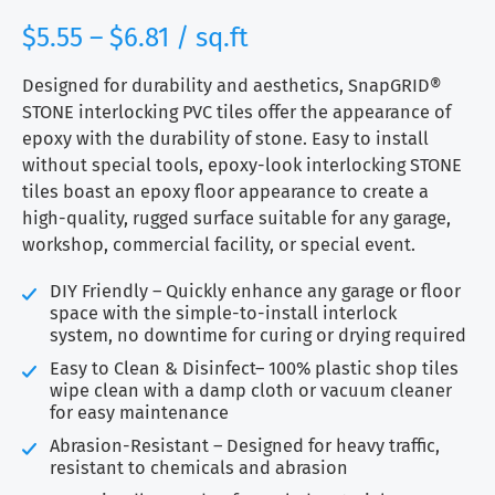
range:
$
5.55
–
$
6.81
/ sq.ft
$5.55
through
Designed for durability and aesthetics, SnapGRID®
$6.81
STONE interlocking PVC tiles offer the appearance of
epoxy with the durability of stone. Easy to install
without special tools, epoxy-look interlocking STONE
tiles boast an epoxy floor appearance to create a
high-quality, rugged surface suitable for any garage,
workshop, commercial facility, or special event.
DIY Friendly – Quickly enhance any garage or floor
space with the simple-to-install interlock
system, no downtime for curing or drying required
Easy to Clean & Disinfect– 100% plastic shop tiles
wipe clean with a damp cloth or vacuum cleaner
for easy maintenance
Abrasion-Resistant – Designed for heavy traffic,
resistant to chemicals and abrasion