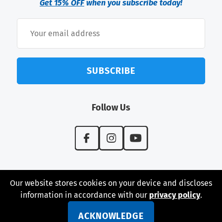
Get 15% OFF
when you subscribe today!
SUBSCRIBE
Follow Us
Our website stores cookies on your device and discloses
information in accordance with our
privacy policy
.
© 2026 Perfect Surfaces USA - Designed and Developed
by iNet Media Ltd. Digital marketing experts.
ACKNOWLEDGE
Privacy Policy
|
Shipping & Returns