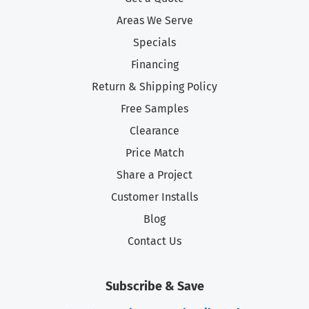
Areas We Serve
Specials
Financing
Return & Shipping Policy
Free Samples
Clearance
Price Match
Share a Project
Customer Installs
Blog
Contact Us
Subscribe & Save