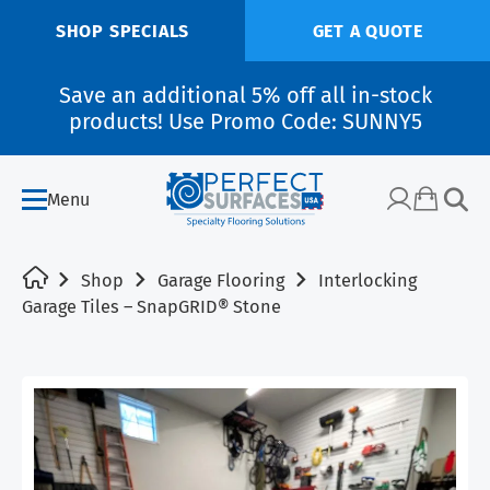
SHOP SPECIALS
GET A QUOTE
Save an additional 5% off all in-stock
products! Use Promo Code: SUNNY5
Menu
Shop
Garage Flooring
Interlocking
Garage Tiles – SnapGRID® Stone
SALE!