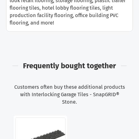
look retail flooring, storage flooring, plastic trailer
flooring tiles, hotel lobby flooring tiles, light
production facility flooring, office building PVC
flooring, and more!
Frequently bought together
Customers often buy these additional products
with Interlocking Garage Tiles - SnapGRID®
Stone.