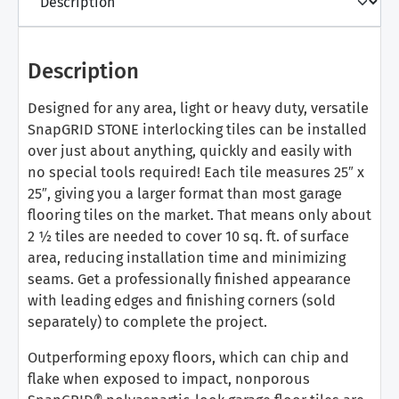
Description
Designed for any area, light or heavy duty, versatile
SnapGRID STONE interlocking tiles can be installed
over just about anything, quickly and easily with
no special tools required! Each tile measures 25″ x
25″, giving you a larger format than most garage
flooring tiles on the market. That means only about
2 ½ tiles are needed to cover 10 sq. ft. of surface
area, reducing installation time and minimizing
seams. Get a professionally finished appearance
with leading edges and finishing corners (sold
separately) to complete the project.
Outperforming epoxy floors, which can chip and
flake when exposed to impact, nonporous