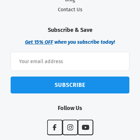
Contact Us
Subscribe & Save
Get 15% OFF
when you subscribe today!
SUBSCRIBE
Follow Us