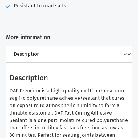
Resistant to road salts
More information:
Description
DAP Premium is a high-quality multi purpose non-
sag 1-c polyurethane adhesive/sealant that cures
on exposure to atmospheric humidity to form a
durable elastomer. DAP Fast Curing Adhesive
Sealant is a one part, moisture cured polyurethane
that offers incredibly fast tack free time as low as
30 minutes. Perfect for sealing joints between