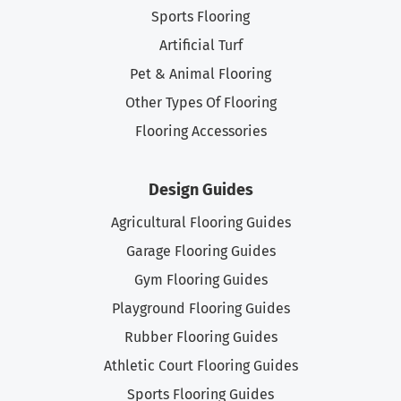
Sports Flooring
Artificial Turf
Pet & Animal Flooring
Other Types Of Flooring
Flooring Accessories
Design Guides
Agricultural Flooring Guides
Garage Flooring Guides
Gym Flooring Guides
Playground Flooring Guides
Rubber Flooring Guides
Athletic Court Flooring Guides
Sports Flooring Guides