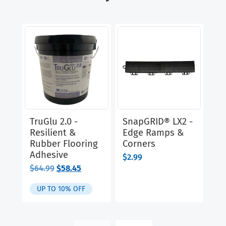
TruGlu 2.0 -
SnapGRID® LX2 -
Cl
Resilient &
Edge Ramps &
Ru
Rubber Flooring
Corners
Di
Adhesive
$
2.99
$
9
Original
Current
$
64.99
$
58.45
price
price
was:
is:
UP TO 10% OFF
$64.99.
$58.45.