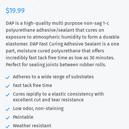
$
19.99
DAP is a high-quality multi purpose non-sag 1-c
polyurethane adhesive/sealant that cures on
exposure to atmospheric humidity to form a durable
elastomer. DAP Fast Curing Adhesive Sealant is a one
part, moisture cured polyurethane that offers
incredibly fast tack free time as low as 30 minutes.
Perfect for sealing joints between rubber rolls.
Adheres to a wide range of substrates
Fast tack free time
Cures rapidly to a elastic consistency with
excellent cut and tear resistance
Low odor, non-staining
Paintable
Weather resistant