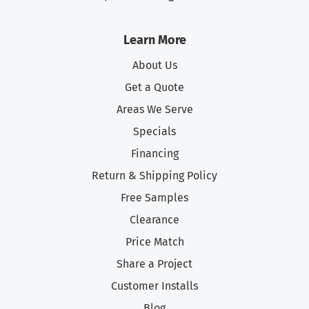
Learn More
About Us
Get a Quote
Areas We Serve
Specials
Financing
Return & Shipping Policy
Free Samples
Clearance
Price Match
Share a Project
Customer Installs
Blog