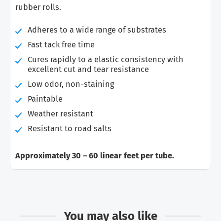
rubber rolls.
Adheres to a wide range of substrates
Fast tack free time
Cures rapidly to a elastic consistency with
excellent cut and tear resistance
Low odor, non-staining
Paintable
Weather resistant
Resistant to road salts
Approximately
30 – 60 linear feet per tube.
You may also like