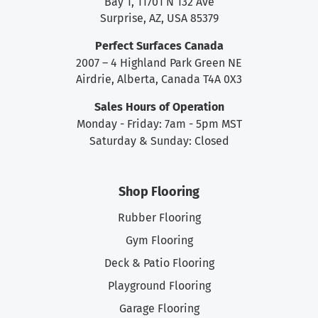
Bay 1, 11701 N 132 Ave
Surprise, AZ, USA 85379
Perfect Surfaces Canada
2007 – 4 Highland Park Green NE
Airdrie, Alberta, Canada T4A 0X3
Sales Hours of Operation
Monday - Friday: 7am - 5pm MST
Saturday & Sunday: Closed
Shop Flooring
Rubber Flooring
Gym Flooring
Deck & Patio Flooring
Playground Flooring
Garage Flooring