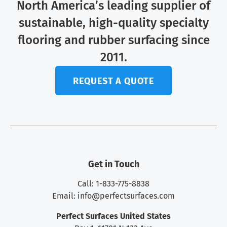
North America’s leading supplier of
sustainable, high-quality specialty
flooring and rubber surfacing since
2011.
REQUEST A QUOTE
Get in Touch
Call: 1-833-775-8838
Email:
info@perfectsurfaces.com
Perfect Surfaces United States