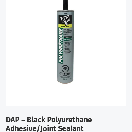
DAP – Black Polyurethane
Adhesive/Joint Sealant