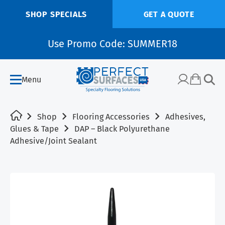
SHOP SPECIALS
GET A QUOTE
Use Promo Code: SUMMER18
Menu
Shop
Flooring Accessories
Adhesives,
Glues & Tape
DAP – Black Polyurethane
Adhesive/Joint Sealant