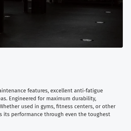
intenance features, excellent anti-fatigue
reas. Engineered for maximum durability,
Whether used in gyms, fitness centers, or other
ns its performance through even the toughest