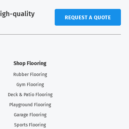
high-quality
REQUEST A QUOTE
.
Shop Flooring
Rubber Flooring
Gym Flooring
Deck & Patio Flooring
Playground Flooring
Garage Flooring
Sports Flooring