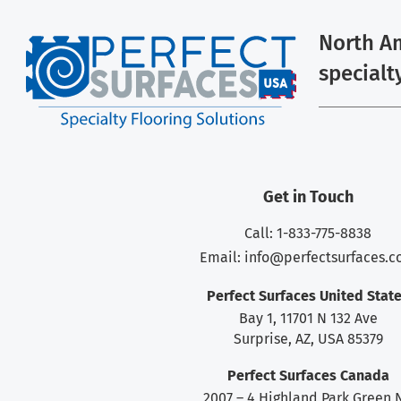
North Am
specialt
Get in Touch
Call: 1-833-775-8838
Email:
info@perfectsurfaces.
Perfect Surfaces United Stat
Bay 1, 11701 N 132 Ave
Surprise, AZ, USA 85379
Perfect Surfaces Canada
2007 – 4 Highland Park Green 