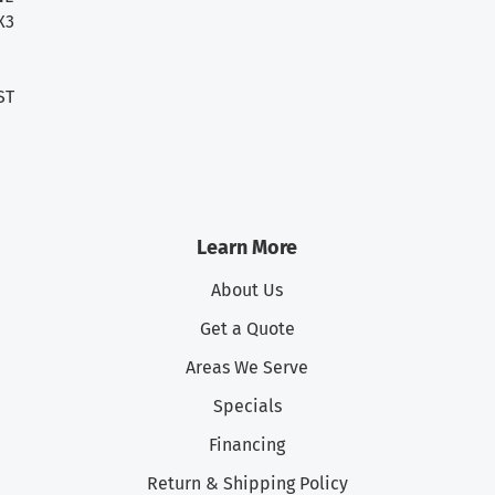
X3
ST
Learn More
About Us
Get a Quote
Areas We Serve
Specials
Financing
Return & Shipping Policy