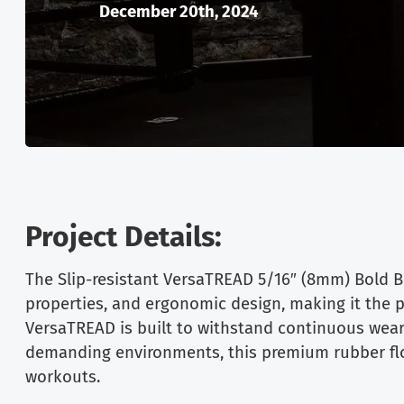
December 20th, 2024
Project Details:
The Slip-resistant VersaTREAD 5/16″ (8mm) Bold Bl
properties, and ergonomic design, making it the pe
VersaTREAD is built to withstand continuous wear 
demanding environments, this premium rubber floo
workouts.