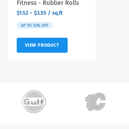
Fitness - Rubber Rolls
range:
$
1.52
–
$
3.55
/ sq.ft
$1.52
through
UP TO 32% OFF
$3.55
VIEW PRODUCT