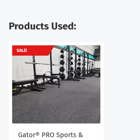
Products Used:
SALE!
Gator® PRO Sports &