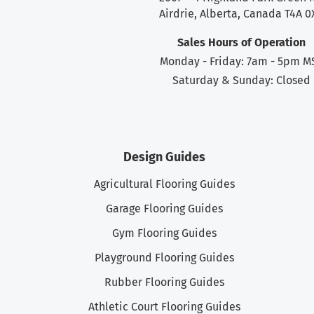
Airdrie, Alberta, Canada T4A 0
Sales Hours of Operation
Monday - Friday: 7am - 5pm M
Saturday & Sunday: Closed
Design Guides
Agricultural Flooring Guides
Garage Flooring Guides
Gym Flooring Guides
Playground Flooring Guides
Rubber Flooring Guides
Athletic Court Flooring Guides