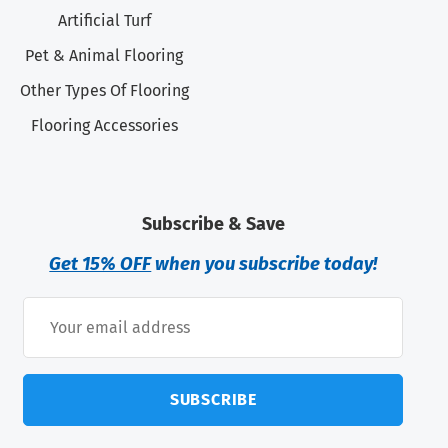
Artificial Turf
Pet & Animal Flooring
Other Types Of Flooring
Flooring Accessories
Subscribe & Save
Get 15% OFF
when you subscribe today!
SUBSCRIBE