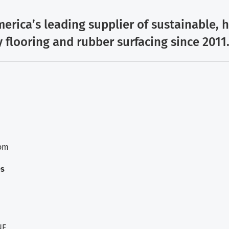
erica’s leading supplier of sustainable, 
y flooring and rubber surfacing since 2011
com
es
NE