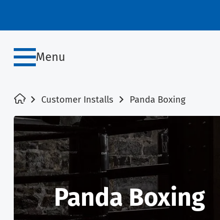
Menu
Customer Installs
Panda Boxing
Panda Boxing