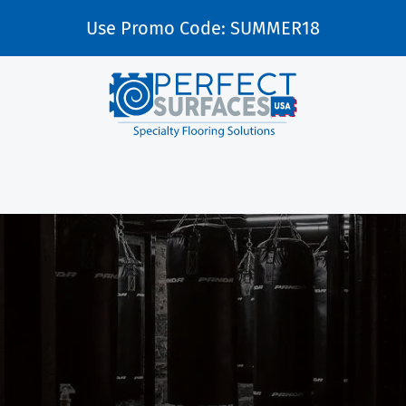
Use Promo Code: SUMMER18