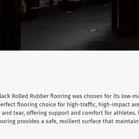
ack Rolled Rubber flooring was chosen for its low-ma
rfect flooring choice for high-traffic, high-impact a
and tear, offering support and comfort for athletes. 
ring provides a safe, resilient surface that maintai