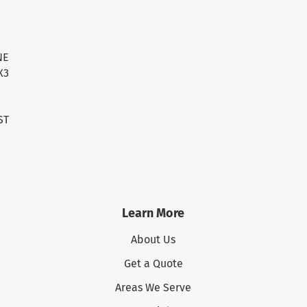
NE
X3
ST
Learn More
About Us
Get a Quote
Areas We Serve