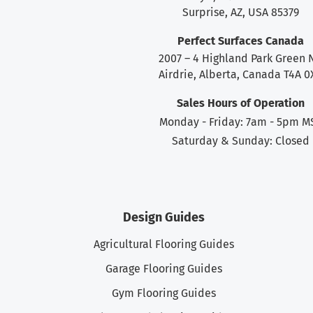
Surprise, AZ, USA 85379
Perfect Surfaces Canada
2007 – 4 Highland Park Green 
Airdrie, Alberta, Canada T4A 0
Sales Hours of Operation
Monday - Friday: 7am - 5pm M
Saturday & Sunday: Closed
Design Guides
Agricultural Flooring Guides
Garage Flooring Guides
Gym Flooring Guides