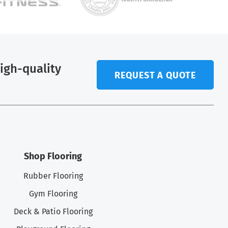
high-quality
REQUEST A QUOTE
.
Shop Flooring
Rubber Flooring
Gym Flooring
Deck & Patio Flooring