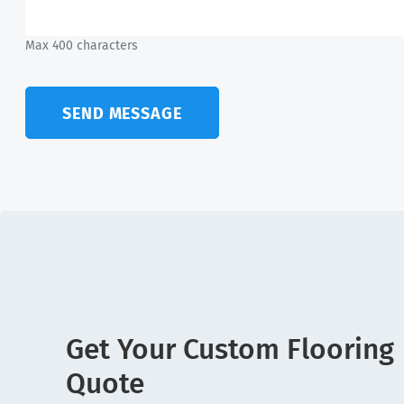
Max 400 characters
SEND MESSAGE
Get Your Custom Flooring
Quote