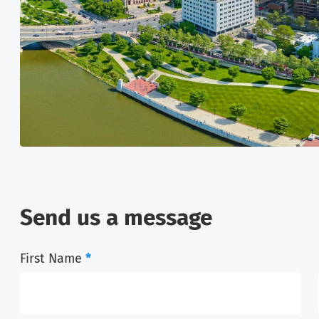
Send us a message
First Name
*