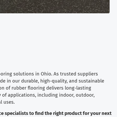
ring solutions in Ohio. As trusted suppliers
ide in our durable, high-quality, and sustainable
on of rubber flooring delivers long-lasting
 of applications, including indoor, outdoor,
l uses.
e specialists to find the right product for your next