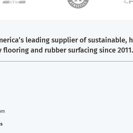
erica’s leading supplier of sustainable, 
y flooring and rubber surfacing since 2011
com
es