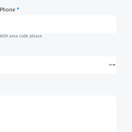
Phone
*
With area code please