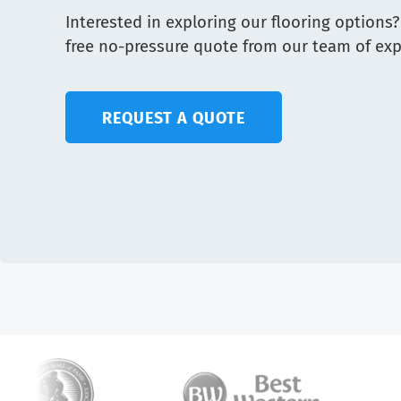
Interested in exploring our flooring options?
free no-pressure quote from our team of exp
REQUEST A QUOTE