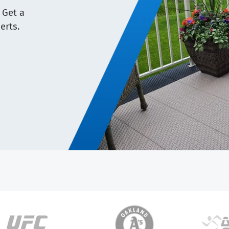
 Get a
erts.