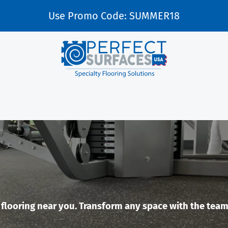
Use Promo Code: SUMMER18
looring near you. Transform any space with the team a