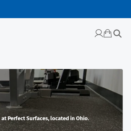
t Perfect Surfaces, located in Ohio.