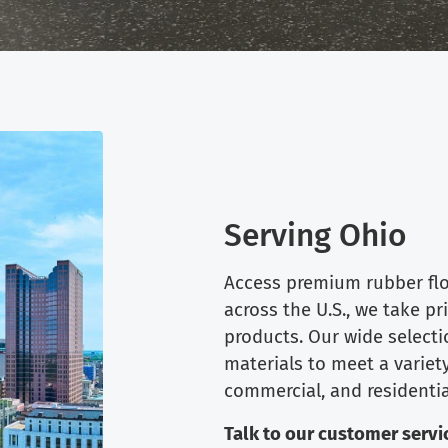
Serving Ohio
Access premium rubber floo
across the U.S., we take pr
products. Our wide selecti
materials to meet a variety
commercial, and residentia
Talk to our customer servic