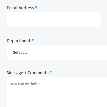
Email Address
*
Department
*
Message / Comments
*