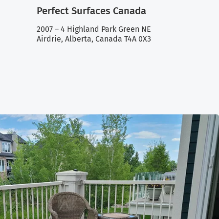
Perfect Surfaces Canada
2007 – 4 Highland Park Green NE
Airdrie, Alberta, Canada T4A 0X3