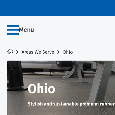
Menu
Areas We Serve
Ohio
Ohio
Stylish and sustainable premium rubber f