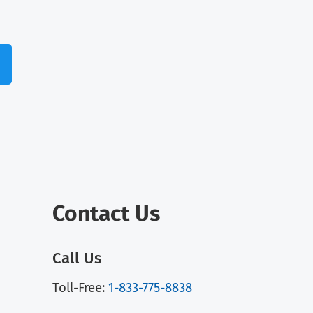
Contact Us
Call Us
Toll-Free:
1-833-775-8838