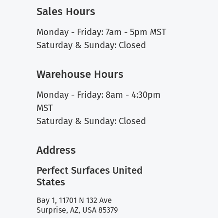
Sales Hours
Monday - Friday: 7am - 5pm MST
Saturday & Sunday: Closed
Warehouse Hours
Monday - Friday: 8am - 4:30pm
MST
Saturday & Sunday: Closed
Address
Perfect Surfaces United
States
Bay 1, 11701 N 132 Ave
Surprise, AZ, USA 85379