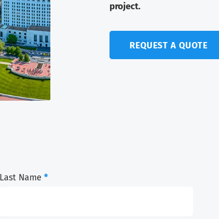
project.
REQUEST A QUOTE
Last Name
*