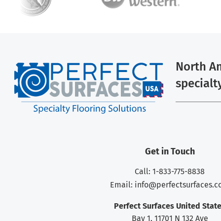
North Am
specialt
Get in Touch
Call: 1-833-775-8838
Email:
info@perfectsurfaces.
Perfect Surfaces United Stat
Bay 1, 11701 N 132 Ave