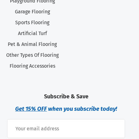
Playground Flooring
Garage Flooring
Sports Flooring
Artificial Turf
Pet & Animal Flooring
Other Types Of Flooring
Flooring Accessories
Subscribe & Save
Get 15% OFF
when you subscribe today!