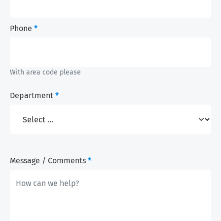
Phone
*
With area code please
Department
*
Message / Comments
*