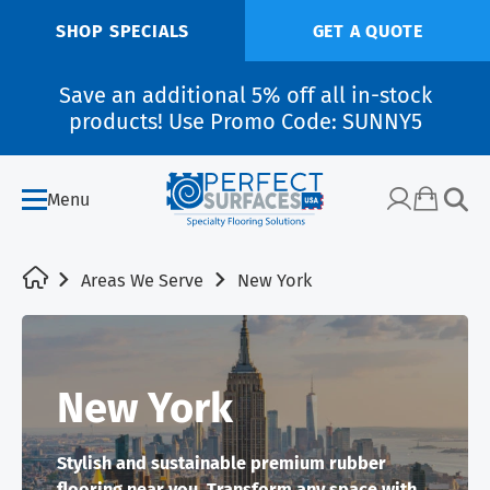
SHOP SPECIALS
GET A QUOTE
Save an additional 5% off all in-stock
products! Use Promo Code: SUNNY5
Menu
Areas We Serve
New York
New York
Stylish and sustainable premium rubber
flooring near you. Transform any space with