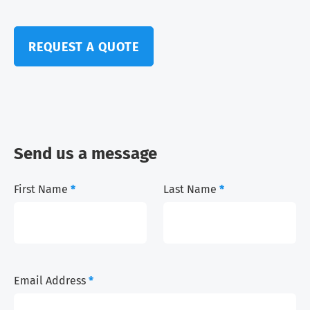
REQUEST A QUOTE
Send us a message
First Name
*
Last Name
*
Email Address
*