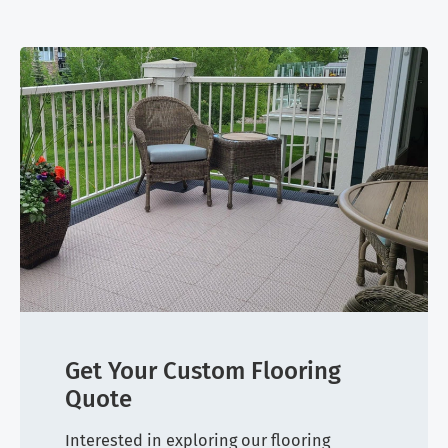
Get Your Custom Flooring
Quote
Interested in exploring our flooring