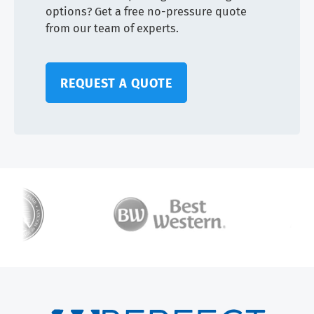
options? Get a free no-pressure quote
from our team of experts.
REQUEST A QUOTE