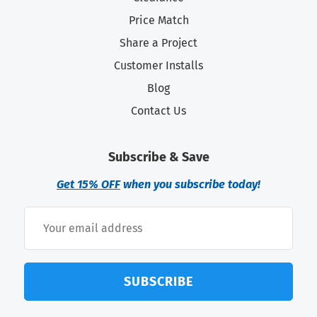
Price Match
Share a Project
Customer Installs
Blog
Contact Us
Subscribe & Save
Get 15% OFF
when you subscribe today!
SUBSCRIBE