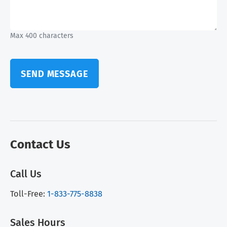
Max 400 characters
SEND MESSAGE
Contact Us
Call Us
Toll-Free:
1-833-775-8838
Sales Hours