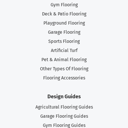
Gym Flooring
Deck & Patio Flooring
Playground Flooring
Garage Flooring
Sports Flooring
Artificial Turf
Pet & Animal Flooring
Other Types Of Flooring
Flooring Accessories
Design Guides
Agricultural Flooring Guides
Garage Flooring Guides
Gym Flooring Guides