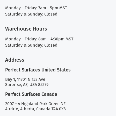
Monday - Friday: 7am - 5pm MST
Saturday & Sunday: Closed
Warehouse Hours
Monday - Friday: 8am - 4:30pm MST
Saturday & Sunday: Closed
Address
Perfect Surfaces United States
Bay 1, 11701 N 132 Ave
Surprise, AZ, USA 85379
Perfect Surfaces Canada
2007 – 4 Highland Park Green NE
Airdrie, Alberta, Canada T4A 0X3