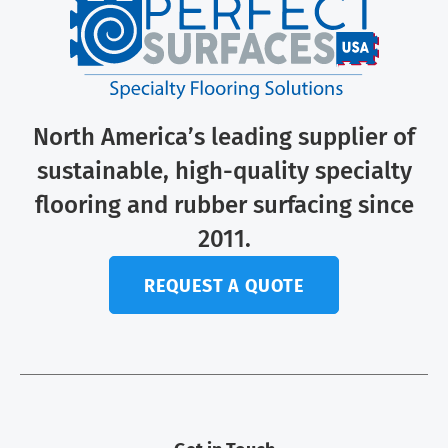
North America’s leading supplier of
sustainable, high-quality specialty
flooring and rubber surfacing since
2011.
REQUEST A QUOTE