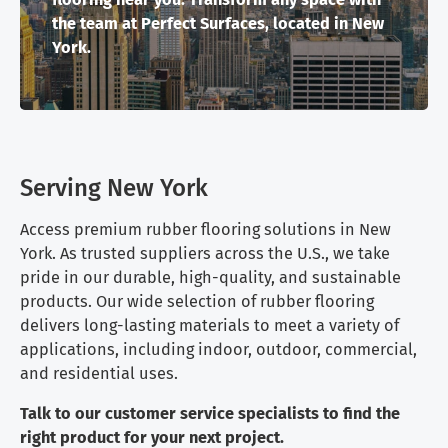
the team at Perfect Surfaces, located in New
York.
Serving New York
Access premium rubber flooring solutions in New
York. As trusted suppliers across the U.S., we take
pride in our durable, high-quality, and sustainable
products. Our wide selection of rubber flooring
delivers long-lasting materials to meet a variety of
applications, including indoor, outdoor, commercial,
and residential uses.
Talk to our customer service specialists to find the
right product for your next project.