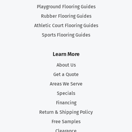
Playground Flooring Guides
Rubber Flooring Guides
Athletic Court Flooring Guides
Sports Flooring Guides
Learn More
About Us
Get a Quote
Areas We Serve
Specials
Financing
Return & Shipping Policy
Free Samples
Clearance