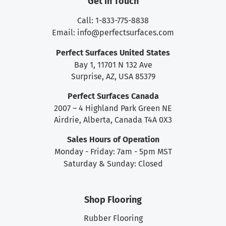
Get in Touch
Call: 1-833-775-8838
Email:
info@perfectsurfaces.com
Perfect Surfaces United States
Bay 1, 11701 N 132 Ave
Surprise, AZ, USA 85379
Perfect Surfaces Canada
2007 – 4 Highland Park Green NE
Airdrie, Alberta, Canada T4A 0X3
Sales Hours of Operation
Monday - Friday: 7am - 5pm MST
Saturday & Sunday: Closed
Shop Flooring
Rubber Flooring